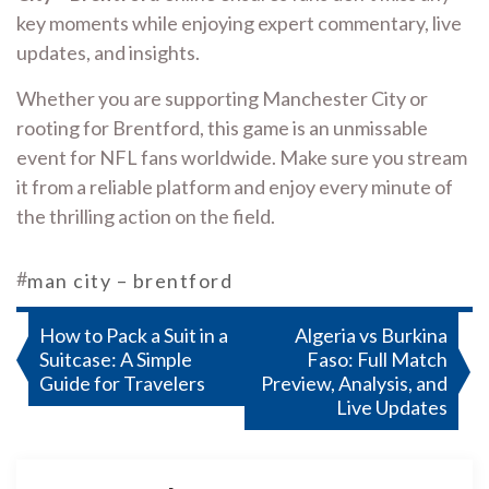
key moments while enjoying expert commentary, live
updates, and insights.
Whether you are supporting Manchester City or
rooting for Brentford, this game is an unmissable
event for NFL fans worldwide. Make sure you stream
it from a reliable platform and enjoy every minute of
the thrilling action on the field.
#
man city – brentford
Post
How to Pack a Suit in a
Algeria vs Burkina
Suitcase: A Simple
Faso: Full Match
navigation
Guide for Travelers
Preview, Analysis, and
Live Updates