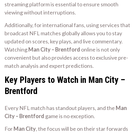
streaming platform is essential to ensure smooth
viewing without interruptions.
Additionally, for international fans, using services that
broadcast NFL matches globally allows you to stay
updated on scores, key plays, and live commentary.
Watching
Man City – Brentford
online is not only
convenient but also provides access to exclusive pre-
match analysis and expert predictions.
Key Players to Watch in Man City –
Brentford
Every NFL match has standout players, and the
Man
City – Brentford
game is no exception.
For
Man City
, the focus will be on their star forwards