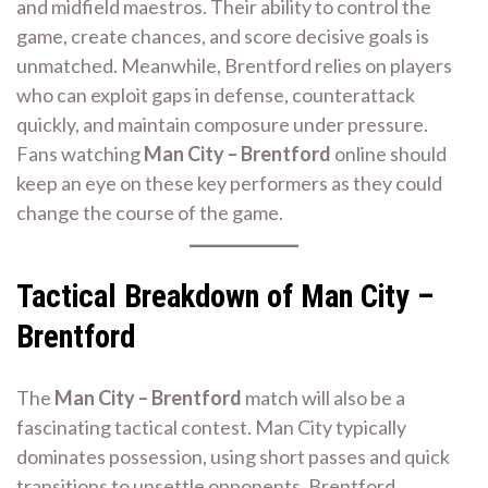
and midfield maestros. Their ability to control the
game, create chances, and score decisive goals is
unmatched. Meanwhile, Brentford relies on players
who can exploit gaps in defense, counterattack
quickly, and maintain composure under pressure.
Fans watching
Man City – Brentford
online should
keep an eye on these key performers as they could
change the course of the game.
Tactical Breakdown of Man City –
Brentford
The
Man City – Brentford
match will also be a
fascinating tactical contest. Man City typically
dominates possession, using short passes and quick
transitions to unsettle opponents. Brentford,