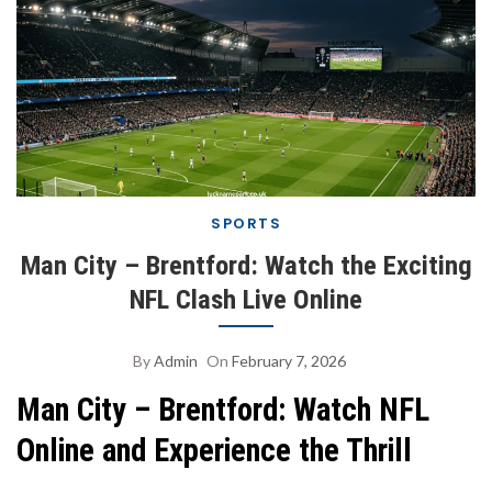
SPORTS
Man City – Brentford: Watch the Exciting
NFL Clash Live Online
By
Admin
On
February 7, 2026
Man City – Brentford: Watch NFL
Online and Experience the Thrill