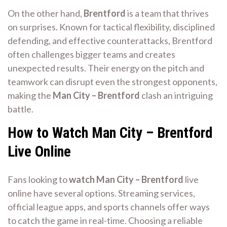
On the other hand,
Brentford
is a team that thrives
on surprises. Known for tactical flexibility, disciplined
defending, and effective counterattacks, Brentford
often challenges bigger teams and creates
unexpected results. Their energy on the pitch and
teamwork can disrupt even the strongest opponents,
making the
Man City – Brentford
clash an intriguing
battle.
How to Watch Man City – Brentford
Live Online
Fans looking to
watch Man City – Brentford
live
online have several options. Streaming services,
official league apps, and sports channels offer ways
to catch the game in real-time. Choosing a reliable