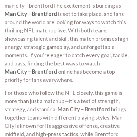
man city – brentfordThe excitement is building as
Man City – Brentford
is set to take place, and fans
around the world are looking for ways to watch this
thrilling NFL matchup live. With both teams
showcasing talent and skill, this match promises high
energy, strategic gameplay, and unforgettable
moments. If you’re eager to catch every goal, tackle,
and pass, finding the best ways to watch
Man City – Brentford
online has become a top
priority for fans everywhere.
For those who follow the NFL closely, this game is
more than just a matchup—it’s a test of strength,
strategy, and stamina.
Man City – Brentford
brings
together teams with different playing styles. Man
City is known for its aggressive offense, creative
midfield, and high-press tactics, while Brentford