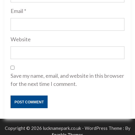
Email
*
Website
Save my name, email, and website in this browser
for the next time I comment.
Copyright © 2026 lucknamepark.co.uk - WordPress Theme : By
Sparkle Themes