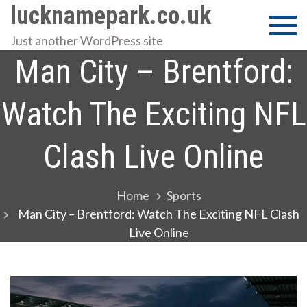
Skip
lucknamepark.co.uk
to
Just another WordPress site
content
Man City – Brentford:
Watch The Exciting NFL
Clash Live Online
Home
Sports
Man City – Brentford: Watch The Exciting NFL Clash
Live Online