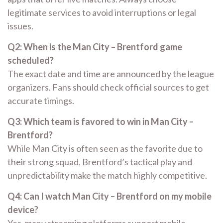
legitimate services to avoid interruptions or legal
issues.
Q2: When is the Man City – Brentford game
scheduled?
The exact date and time are announced by the league
organizers. Fans should check official sources to get
accurate timings.
Q3: Which team is favored to win in Man City –
Brentford?
While Man City is often seen as the favorite due to
their strong squad, Brentford’s tactical play and
unpredictability make the match highly competitive.
Q4: Can I watch Man City – Brentford on my mobile
device?