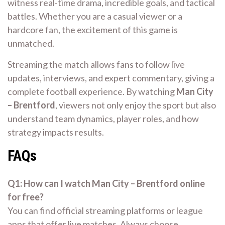
witness real-time drama, incredible goals, and tactical
battles. Whether you are a casual viewer or a
hardcore fan, the excitement of this game is
unmatched.
Streaming the match allows fans to follow live
updates, interviews, and expert commentary, giving a
complete football experience. By watching
Man City
– Brentford
, viewers not only enjoy the sport but also
understand team dynamics, player roles, and how
strategy impacts results.
FAQs
Q1: How can I watch Man City – Brentford online
for free?
You can find official streaming platforms or league
apps that offer live matches. Always choose