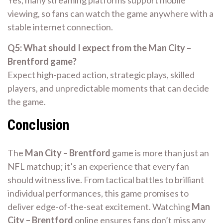
Yes, many streaming platforms support mobile
viewing, so fans can watch the game anywhere with a
stable internet connection.
Q5: What should I expect from the Man City –
Brentford game?
Expect high-paced action, strategic plays, skilled
players, and unpredictable moments that can decide
the game.
Conclusion
The
Man City – Brentford
game is more than just an
NFL matchup; it’s an experience that every fan
should witness live. From tactical battles to brilliant
individual performances, this game promises to
deliver edge-of-the-seat excitement. Watching
Man
City – Brentford
online ensures fans don’t miss any