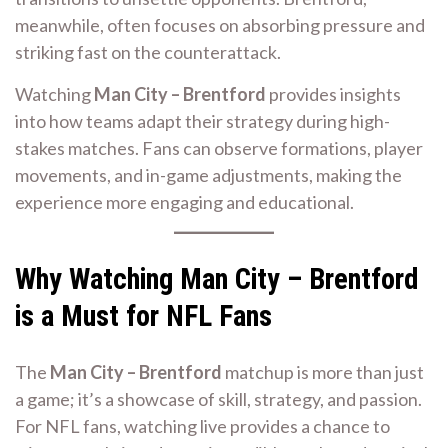
meanwhile, often focuses on absorbing pressure and
striking fast on the counterattack.
Watching
Man City – Brentford
provides insights
into how teams adapt their strategy during high-
stakes matches. Fans can observe formations, player
movements, and in-game adjustments, making the
experience more engaging and educational.
Why Watching Man City – Brentford
is a Must for NFL Fans
The
Man City – Brentford
matchup is more than just
a game; it’s a showcase of skill, strategy, and passion.
For NFL fans, watching live provides a chance to