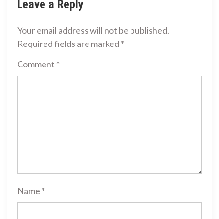
Leave a Reply
Your email address will not be published.
Required fields are marked
*
Comment
*
Name
*