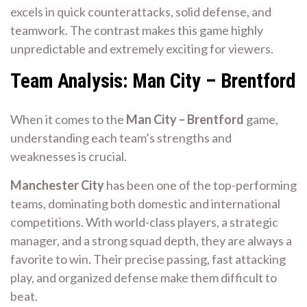
excels in quick counterattacks, solid defense, and
teamwork. The contrast makes this game highly
unpredictable and extremely exciting for viewers.
Team Analysis: Man City – Brentford
When it comes to the
Man City – Brentford
game,
understanding each team’s strengths and
weaknesses is crucial.
Manchester City
has been one of the top-performing
teams, dominating both domestic and international
competitions. With world-class players, a strategic
manager, and a strong squad depth, they are always a
favorite to win. Their precise passing, fast attacking
play, and organized defense make them difficult to
beat.