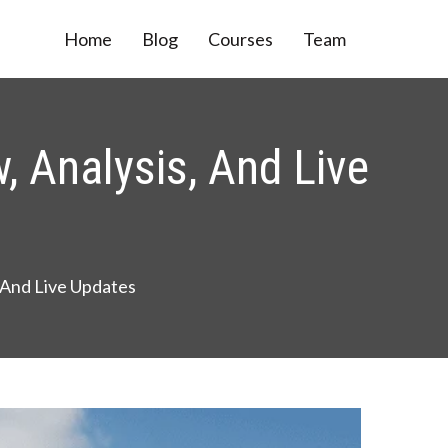
Home
Blog
Courses
Team
, Analysis, And Live
, And Live Updates