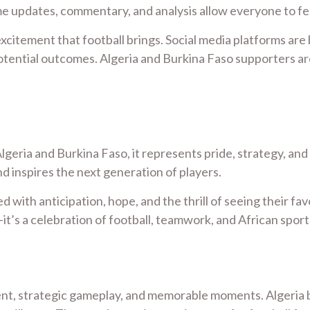
me updates, commentary, and analysis allow everyone to fe
xcitement that football brings. Social media platforms are
tial outcomes. Algeria and Burkina Faso supporters are eq
lgeria and Burkina Faso, it represents pride, strategy, an
 inspires the next generation of players.
ed with anticipation, hope, and the thrill of seeing their f
it’s a celebration of football, teamwork, and African spor
ent, strategic gameplay, and memorable moments. Algeria br