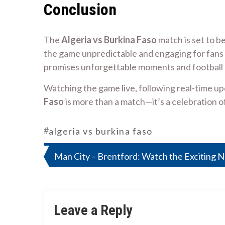
Conclusion
The
Algeria vs Burkina Faso
match is set to be
the game unpredictable and engaging for fans 
promises unforgettable moments and football 
Watching the game live, following real-time up
Faso
is more than a match—it’s a celebration of
#
algeria vs burkina faso
Post
Man City – Brentford: Watch the Exciting N
navigation
Leave a Reply