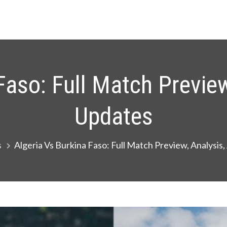
Faso: Full Match Preview
Updates
s
Algeria Vs Burkina Faso: Full Match Preview, Analysis