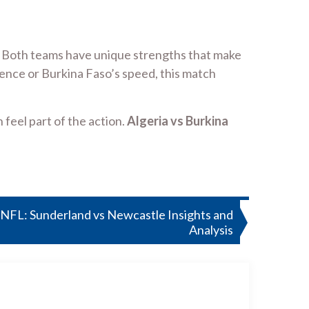
ent. Both teams have unique strengths that make
ence or Burkina Faso’s speed, this match
feel part of the action.
Algeria vs Burkina
FL: Sunderland vs Newcastle Insights and
Analysis