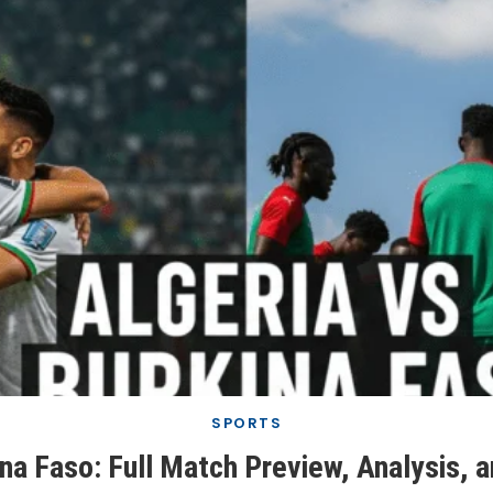
SPORTS
ina Faso: Full Match Preview, Analysis, 