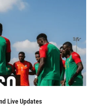
and Live Updates