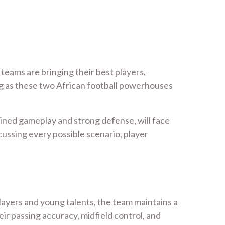
 teams are bringing their best players,
ing as these two African football powerhouses
plined gameplay and strong defense, will face
scussing every possible scenario, player
layers and young talents, the team maintains a
r passing accuracy, midfield control, and