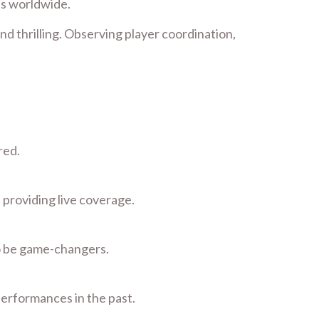
ns worldwide.
nd thrilling. Observing player coordination,
red.
 providing live coverage.
to be game-changers.
performances in the past.