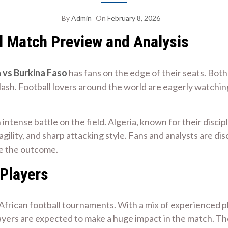
By
Admin
On
February 8, 2026
ll Match Preview and Analysis
 vs Burkina Faso
has fans on the edge of their seats. Both
 clash. Football lovers around the world are eagerly watch
 intense battle on the field. Algeria, known for their disci
gility, and sharp attacking style. Fans and analysts are di
ce the outcome.
 Players
n African football tournaments. With a mix of experienced p
ers are expected to make a huge impact in the match. Thei