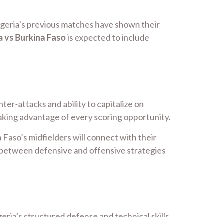
Algeria’s previous matches have shown their
a vs Burkina Faso
is expected to include
ter-attacks and ability to capitalize on
taking advantage of every scoring opportunity.
Faso’s midfielders will connect with their
h between defensive and offensive strategies
eria’s structured defense and technical skills