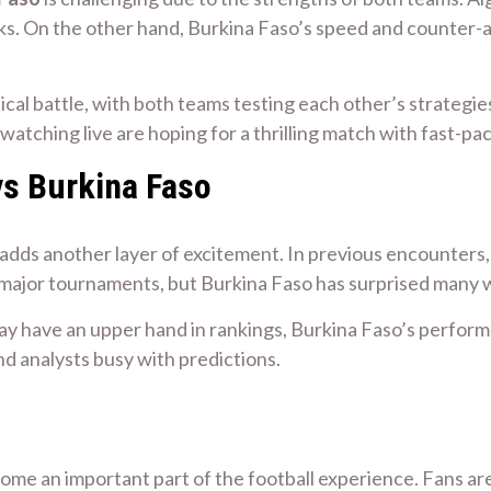
s. On the other hand, Burkina Faso’s speed and counter-att
ctical battle, with both teams testing each other’s strateg
s watching live are hoping for a thrilling match with fast
vs Burkina Faso
adds another layer of excitement. In previous encounters
 major tournaments, but Burkina Faso has surprised many wi
ay have an upper hand in rankings, Burkina Faso’s perfo
d analysts busy with predictions.
come an important part of the football experience. Fans are