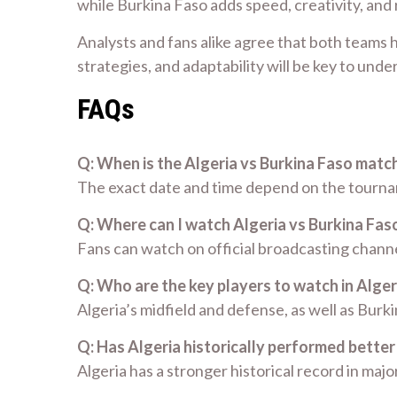
while Burkina Faso adds speed, creativity, and
Analysts and fans alike agree that both teams h
strategies, and adaptability will be key to und
FAQs
Q: When is the Algeria vs Burkina Faso matc
The exact date and time depend on the tourname
Q: Where can I watch Algeria vs Burkina Faso
Fans can watch on official broadcasting channe
Q: Who are the key players to watch in Alger
Algeria’s midfield and defense, as well as Bur
Q: Has Algeria historically performed better
Algeria has a stronger historical record in ma