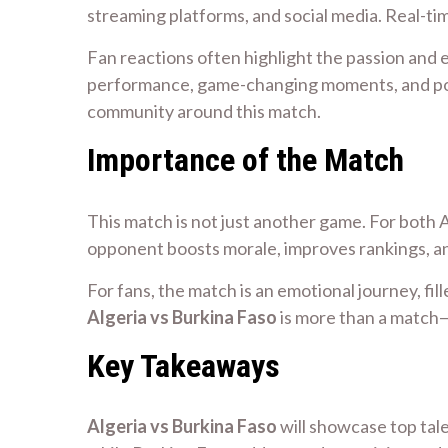
streaming platforms, and social media. Real-ti
Fan reactions often highlight the passion and e
performance, game-changing moments, and poten
community around this match.
Importance of the Match
This match is not just another game. For both A
opponent boosts morale, improves rankings, and
For fans, the match is an emotional journey, fill
Algeria vs Burkina Faso
is more than a match—
Key Takeaways
Algeria vs Burkina Faso
will showcase top tal