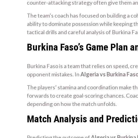
counter-attacking strategy often give them a
The team’s coach has focused on building a coh
ability to dominate possession while keeping th
tactical drills and careful analysis of Burkina F
Burkina Faso’s Game Plan a
Burkina Faso is a team that relies on speed, cr
opponent mistakes. In
Algeria vs Burkina Fas
The players’ stamina and coordination make th
forwards to create goal-scoring chances. Coac
depending on how the match unfolds.
Match Analysis and Predict
Predicting the outcome of
Algeria vs Burkina