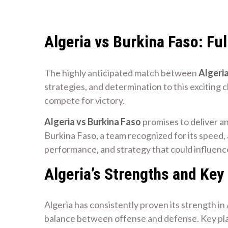
Algeria vs Burkina Faso: Fu
The highly anticipated match between
Algeria
strategies, and determination to this exciting
compete for victory.
Algeria vs Burkina Faso
promises to deliver an
Burkina Faso, a team recognized for its speed, a
performance, and strategy that could influen
Algeria’s Strengths and Key
Algeria has consistently proven its strength i
balance between offense and defense. Key play