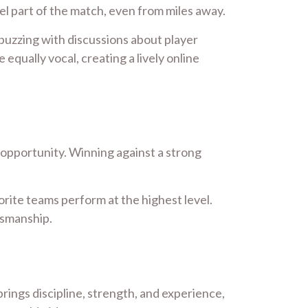
el part of the match, even from miles away.
 buzzing with discussions about player
ually vocal, creating a lively online
d opportunity. Winning against a strong
avorite teams perform at the highest level.
tsmanship.
ings discipline, strength, and experience,