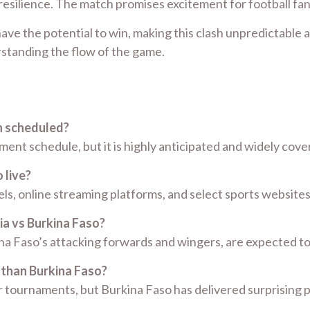
 resilience. The match promises excitement for football fa
ave the potential to win, making this clash unpredictable a
erstanding the flow of the game.
h scheduled?
nt schedule, but it is highly anticipated and widely cove
 live?
ls, online streaming platforms, and select sports websites
ia vs Burkina Faso?
kina Faso’s attacking forwards and wingers, are expected 
 than Burkina Faso?
jor tournaments, but Burkina Faso has delivered surprising 