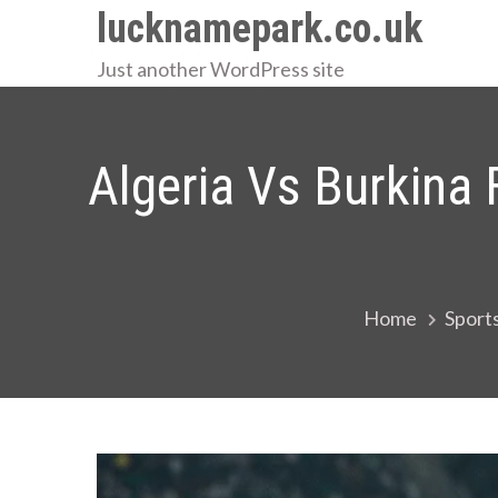
Skip
lucknamepark.co.uk
to
Just another WordPress site
content
Algeria Vs Burkina 
Home
Sport