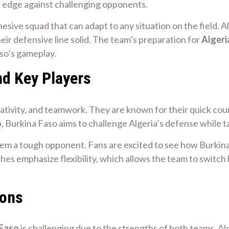
n edge against challenging opponents.
esive squad that can adapt to any situation on the field. 
eir defensive line solid. The team’s preparation for
Algeri
aso’s gameplay.
nd Key Players
eativity, and teamwork. They are known for their quick coun
o
, Burkina Faso aims to challenge Algeria’s defense while 
em a tough opponent. Fans are excited to see how Burkina 
hes emphasize flexibility, which allows the team to switc
ions
 Faso
is challenging due to the strengths of both teams. Alg