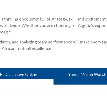
 a thrilling encounter full of strategy, skill, and excitem
worldwide. Whether you are cheering for Algeria’s experi
magic.
dates, and analyzing team performance will make every fan 
 African football excellence.
FL Clash Live Online
Yunus Musah Watch N