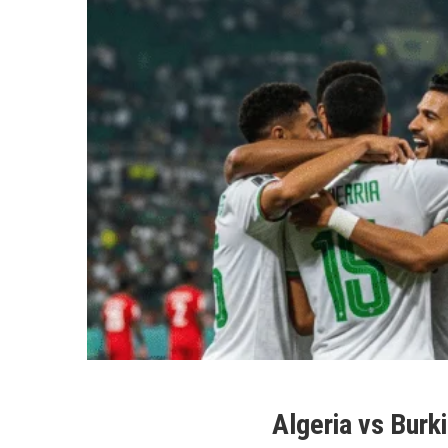
Algeria vs Burk