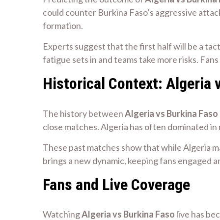
could counter Burkina Faso’s aggressive attack
formation.
Experts suggest that the first half will be a ta
fatigue sets in and teams take more risks. Fan
Historical Context: Algeria 
The history between
Algeria vs Burkina Faso
close matches. Algeria has often dominated in
These past matches show that while Algeria m
brings a new dynamic, keeping fans engaged an
Fans and Live Coverage
Watching
Algeria vs Burkina Faso
live has be