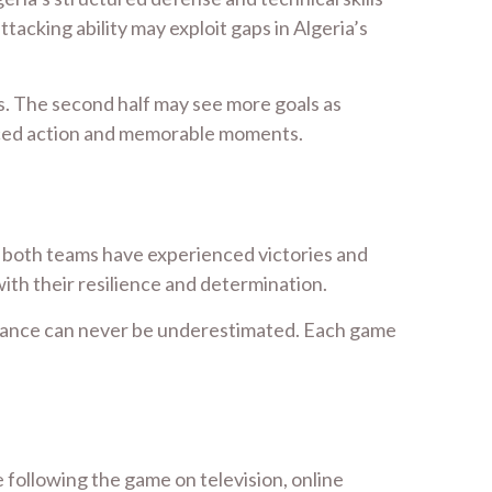
acking ability may exploit gaps in Algeria’s
ies. The second half may see more goals as
-paced action and memorable moments.
, both teams have experienced victories and
th their resilience and determination.
rmance can never be underestimated. Each game
 following the game on television, online