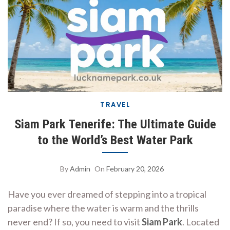
TRAVEL
Siam Park Tenerife: The Ultimate Guide
to the World’s Best Water Park
By
Admin
On
February 20, 2026
Have you ever dreamed of stepping into a tropical
paradise where the water is warm and the thrills
never end? If so, you need to visit
Siam Park
. Located