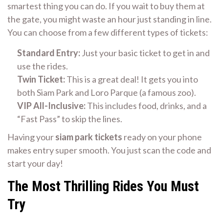
smartest thing you can do. If you wait to buy them at
the gate, you might waste an hour just standing in line.
You can choose from a few different types of tickets:
Standard Entry:
Just your basic ticket to get in and
use the rides.
Twin Ticket:
This is a great deal! It gets you into
both Siam Park and Loro Parque (a famous zoo).
VIP All-Inclusive:
This includes food, drinks, and a
“Fast Pass” to skip the lines.
Having your
siam park tickets
ready on your phone
makes entry super smooth. You just scan the code and
start your day!
The Most Thrilling Rides You Must
Try