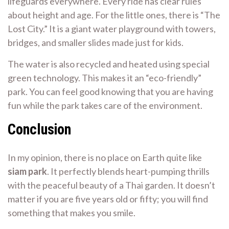
lifeguards everywhere. Every ride has clear rules
about height and age. For the little ones, there is “The
Lost City.” It is a giant water playground with towers,
bridges, and smaller slides made just for kids.
The water is also recycled and heated using special
green technology. This makes it an “eco-friendly”
park. You can feel good knowing that you are having
fun while the park takes care of the environment.
Conclusion
In my opinion, there is no place on Earth quite like
siam park
. It perfectly blends heart-pumping thrills
with the peaceful beauty of a Thai garden. It doesn’t
matter if you are five years old or fifty; you will find
something that makes you smile.