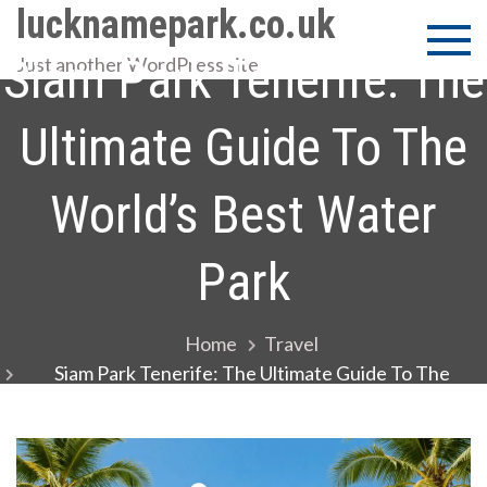
Skip
lucknamepark.co.uk
to
Siam Park Tenerife: The
Just another WordPress site
content
Ultimate Guide To The
World’s Best Water
Park
Home
Travel
Siam Park Tenerife: The Ultimate Guide To The
World’s Best Water Park