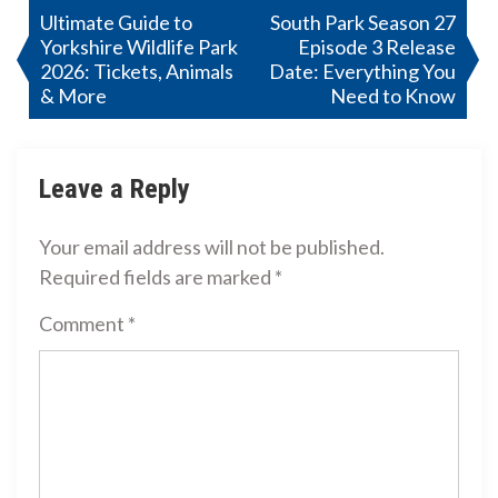
Post
Ultimate Guide to
South Park Season 27
Yorkshire Wildlife Park
Episode 3 Release
navigation
2026: Tickets, Animals
Date: Everything You
& More
Need to Know
Leave a Reply
Your email address will not be published.
Required fields are marked
*
Comment
*