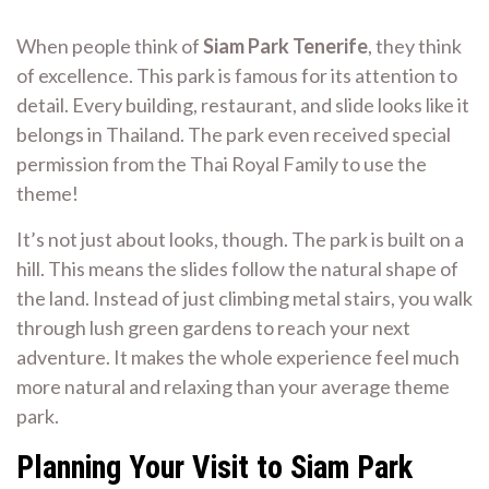
When people think of
Siam Park Tenerife
, they think
of excellence. This park is famous for its attention to
detail. Every building, restaurant, and slide looks like it
belongs in Thailand. The park even received special
permission from the Thai Royal Family to use the
theme!
It’s not just about looks, though. The park is built on a
hill. This means the slides follow the natural shape of
the land. Instead of just climbing metal stairs, you walk
through lush green gardens to reach your next
adventure. It makes the whole experience feel much
more natural and relaxing than your average theme
park.
Planning Your Visit to Siam Park