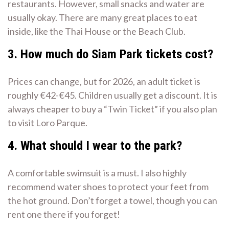
restaurants. However, small snacks and water are
usually okay. There are many great places to eat
inside, like the Thai House or the Beach Club.
3. How much do Siam Park tickets cost?
Prices can change, but for 2026, an adult ticket is
roughly €42-€45. Children usually get a discount. It is
always cheaper to buy a “Twin Ticket” if you also plan
to visit Loro Parque.
4. What should I wear to the park?
A comfortable swimsuit is a must. I also highly
recommend water shoes to protect your feet from
the hot ground. Don’t forget a towel, though you can
rent one there if you forget!