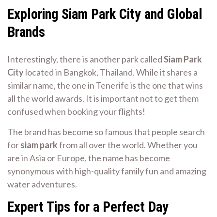
Exploring Siam Park City and Global
Brands
Interestingly, there is another park called
Siam Park
City
located in Bangkok, Thailand. While it shares a
similar name, the one in Tenerife is the one that wins
all the world awards. It is important not to get them
confused when booking your flights!
The brand has become so famous that people search
for
siam park
from all over the world. Whether you
are in Asia or Europe, the name has become
synonymous with high-quality family fun and amazing
water adventures.
Expert Tips for a Perfect Day