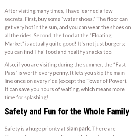
After visiting many times, I have learned a few
secrets. First, buy some “water shoes.” The floor can
get very hot in the sun, and you can wear the shoes on
all the rides. Second, the food at the “Floating
Market” is actually quite good! It’s not just burgers;
you can find Thai food and healthy snacks too.
Also, if you are visiting during the summer, the “Fast
Pass” is worth every penny. It lets you skip the main
line once on every ride (except the Tower of Power).
It can save you hours of waiting, which means more
time for splashing!
Safety and Fun for the Whole Family
Safety is a huge priority at
siam park
. There are