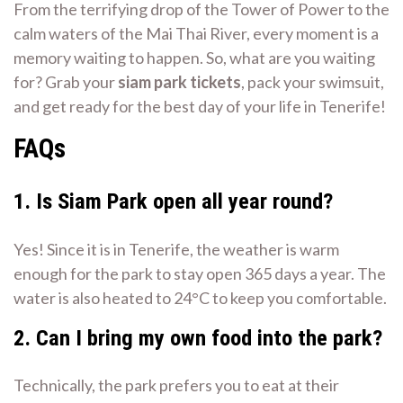
From the terrifying drop of the Tower of Power to the
calm waters of the Mai Thai River, every moment is a
memory waiting to happen. So, what are you waiting
for? Grab your
siam park tickets
, pack your swimsuit,
and get ready for the best day of your life in Tenerife!
FAQs
1. Is Siam Park open all year round?
Yes! Since it is in Tenerife, the weather is warm
enough for the park to stay open 365 days a year. The
water is also heated to 24°C to keep you comfortable.
2. Can I bring my own food into the park?
Technically, the park prefers you to eat at their