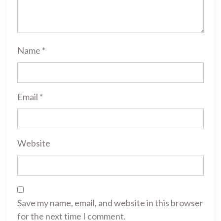
Name
*
Email
*
Website
Save my name, email, and website in this browser
for the next time I comment.