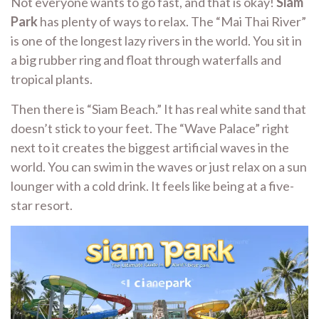
Not everyone wants to go fast, and that is okay!
Siam
Park
has plenty of ways to relax. The “Mai Thai River”
is one of the longest lazy rivers in the world. You sit in
a big rubber ring and float through waterfalls and
tropical plants.
Then there is “Siam Beach.” It has real white sand that
doesn’t stick to your feet. The “Wave Palace” right
next to it creates the biggest artificial waves in the
world. You can swim in the waves or just relax on a sun
lounger with a cold drink. It feels like being at a five-
star resort.