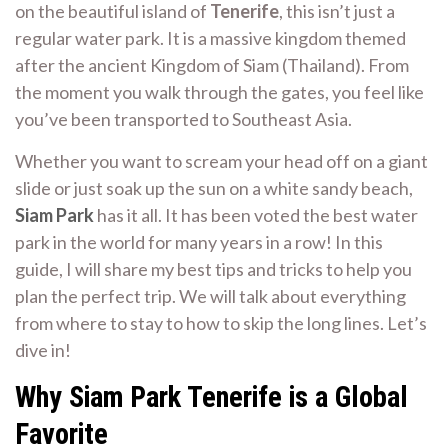
on the beautiful island of
Tenerife
, this isn’t just a
regular water park. It is a massive kingdom themed
after the ancient Kingdom of Siam (Thailand). From
the moment you walk through the gates, you feel like
you’ve been transported to Southeast Asia.
Whether you want to scream your head off on a giant
slide or just soak up the sun on a white sandy beach,
Siam Park
has it all. It has been voted the best water
park in the world for many years in a row! In this
guide, I will share my best tips and tricks to help you
plan the perfect trip. We will talk about everything
from where to stay to how to skip the long lines. Let’s
dive in!
Why Siam Park Tenerife is a Global
Favorite