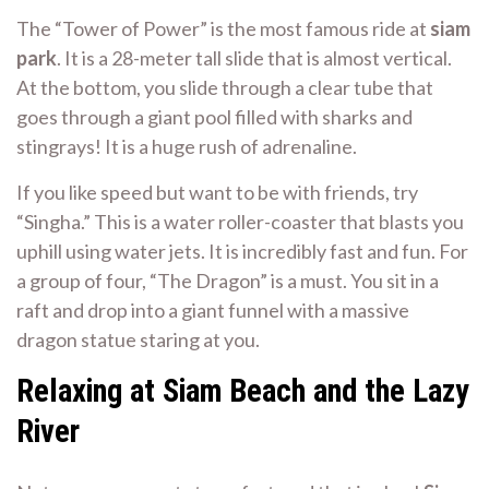
The “Tower of Power” is the most famous ride at
siam
park
. It is a 28-meter tall slide that is almost vertical.
At the bottom, you slide through a clear tube that
goes through a giant pool filled with sharks and
stingrays! It is a huge rush of adrenaline.
If you like speed but want to be with friends, try
“Singha.” This is a water roller-coaster that blasts you
uphill using water jets. It is incredibly fast and fun. For
a group of four, “The Dragon” is a must. You sit in a
raft and drop into a giant funnel with a massive
dragon statue staring at you.
Relaxing at Siam Beach and the Lazy
River