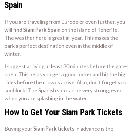
Spain
If you are traveling from Europe or even further, you
will find
Siam Park Spain
on the island of Tenerife.
The weather here is great all year. This makes the
park a perfect destination even in the middle of
winter.
I suggest arriving at least 30 minutes before the gates
open. This helps you get a good locker and hit the big
rides before the crowds arrive. Also, don’t forget your
sunblock! The Spanish sun can be very strong, even
when you are splashing in the water.
How to Get Your Siam Park Tickets
Buying your
Siam Park tickets
in advance is the