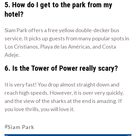
5. How do I get to the park from my
hotel?
Siam Park offers a free yellow double-decker bus
service. It picks up guests from many popular spots in
Los Cristianos, Playa de las Américas, and Costa
Adeje.
6. Is the Tower of Power really scary?
It is very fast! You drop almost straight down and
reach high speeds. However, it is over very quickly,
and the view of the sharks at the end is amazing. If
you love thrills, you will love it.
#
Siam Park