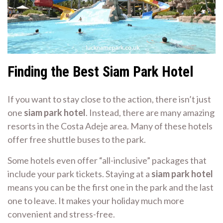
Finding the Best Siam Park Hotel
If you want to stay close to the action, there isn’t just
one
siam park hotel
. Instead, there are many amazing
resorts in the Costa Adeje area. Many of these hotels
offer free shuttle buses to the park.
Some hotels even offer “all-inclusive” packages that
include your park tickets. Staying at a
siam park hotel
means you can be the first one in the park and the last
one to leave. It makes your holiday much more
convenient and stress-free.