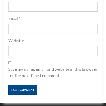
Email
*
Website
Save my name, email, and website in this browser
for the next time I comment.