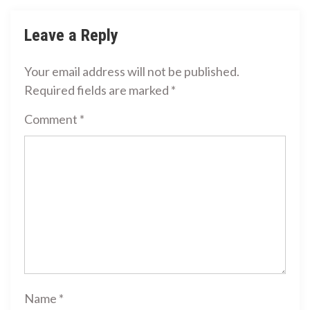
Leave a Reply
Your email address will not be published.
Required fields are marked
*
Comment
*
Name
*