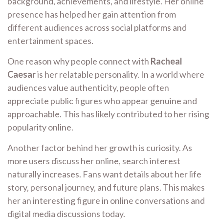
background, achievements, and lifestyle. Her online
presence has helped her gain attention from
different audiences across social platforms and
entertainment spaces.
One reason why people connect with
Racheal
Caesar
is her relatable personality. In a world where
audiences value authenticity, people often
appreciate public figures who appear genuine and
approachable. This has likely contributed to her rising
popularity online.
Another factor behind her growth is curiosity. As
more users discuss her online, search interest
naturally increases. Fans want details about her life
story, personal journey, and future plans. This makes
her an interesting figure in online conversations and
digital media discussions today.