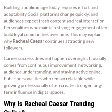
Building a public image today requires effort and
adaptability. Social platforms change quickly, and
audiences expect fresh content and real interaction.
Personalities who maintain strong engagement often
build loyal communities over time. This may explain
why
Racheal Caesar
continues attracting new
followers.
Career success does not happen overnight. It usually
comes from continuous improvement, networking,
audience understanding, and staying active online.
Public personalities who remain relatable while
growing professionally often create stronger long-
term influence in digital spaces.
Why Is Racheal Caesar Trending