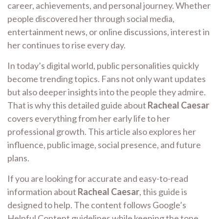
career, achievements, and personal journey. Whether
people discovered her through social media,
entertainment news, or online discussions, interest in
her continues to rise every day.
In today’s digital world, public personalities quickly
become trending topics. Fans not only want updates
but also deeper insights into the people they admire.
That is why this detailed guide about
Racheal Caesar
covers everything from her early life to her
professional growth. This article also explores her
influence, public image, social presence, and future
plans.
If you are looking for accurate and easy-to-read
information about
Racheal Caesar
, this guide is
designed to help. The content follows Google’s
Helpful Content guidelines while keeping the tone