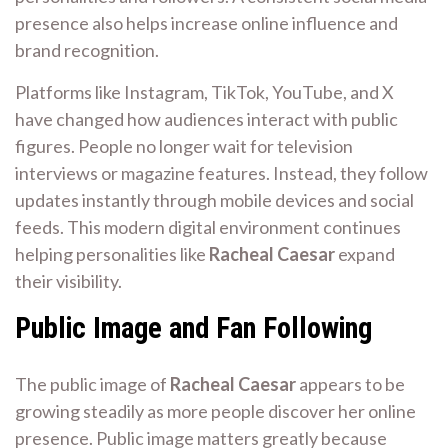
presence also helps increase online influence and
brand recognition.
Platforms like Instagram, TikTok, YouTube, and X
have changed how audiences interact with public
figures. People no longer wait for television
interviews or magazine features. Instead, they follow
updates instantly through mobile devices and social
feeds. This modern digital environment continues
helping personalities like
Racheal Caesar
expand
their visibility.
Public Image and Fan Following
The public image of
Racheal Caesar
appears to be
growing steadily as more people discover her online
presence. Public image matters greatly because