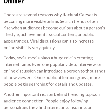
Online?
There are several reasons why
Racheal Caesar
is
becoming more visible online. Search trends often
rise when audiences become curious about a person’s
lifestyle, achievements, social content, or public
appearances. Viral discussions can also increase
online visibility very quickly.
Today, social media plays a huge role in creating
internet fame. Even one popular video, interview, or
online discussion can introduce a person to thousands
of new viewers. Once public attention grows, more
people begin searching for details and updates.
Another important reason behind trending topics is
audience connection. People enjoy following
personalities they find interesting, inspiring, or