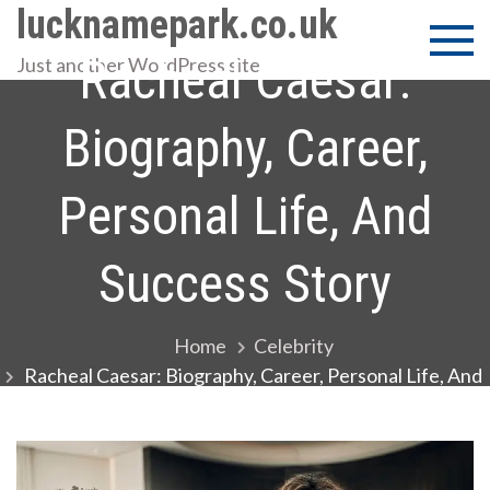
Skip
lucknamepark.co.uk
to
Racheal Caesar:
Just another WordPress site
content
Biography, Career,
Personal Life, And
Success Story
Home
Celebrity
Racheal Caesar: Biography, Career, Personal Life, And
Success Story