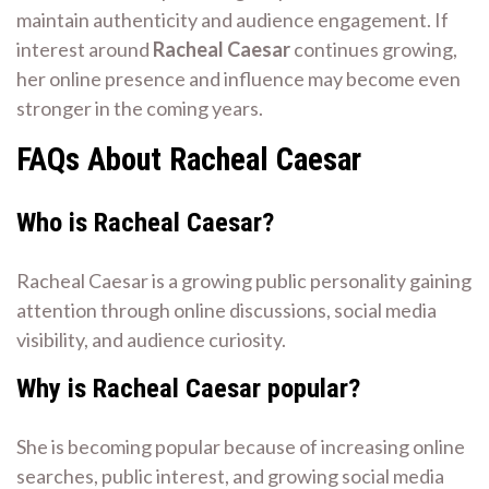
maintain authenticity and audience engagement. If
interest around
Racheal Caesar
continues growing,
her online presence and influence may become even
stronger in the coming years.
FAQs About Racheal Caesar
Who is Racheal Caesar?
Racheal Caesar is a growing public personality gaining
attention through online discussions, social media
visibility, and audience curiosity.
Why is Racheal Caesar popular?
She is becoming popular because of increasing online
searches, public interest, and growing social media