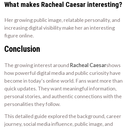
What makes Racheal Caesar interesting?
Her growing public image, relatable personality, and
increasing digital visibility make her an interesting
figure online.
Conclusion
The growing interest around
Racheal Caesar
shows
how powerful digital media and public curiosity have
become in today’s online world. Fans want more than
quick updates. They want meaningful information,
personal stories, and authentic connections with the
personalities they follow.
This detailed guide explored the background, career
journey, social media influence, public image, and