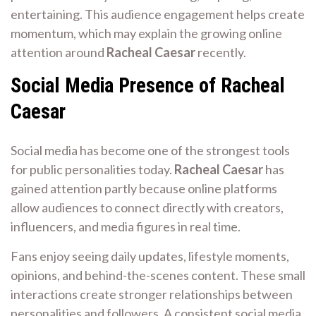
entertaining. This audience engagement helps create
momentum, which may explain the growing online
attention around
Racheal Caesar
recently.
Social Media Presence of Racheal
Caesar
Social media has become one of the strongest tools
for public personalities today.
Racheal Caesar
has
gained attention partly because online platforms
allow audiences to connect directly with creators,
influencers, and media figures in real time.
Fans enjoy seeing daily updates, lifestyle moments,
opinions, and behind-the-scenes content. These small
interactions create stronger relationships between
personalities and followers. A consistent social media