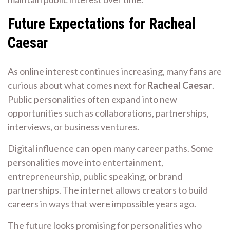
Future Expectations for Racheal
Caesar
As online interest continues increasing, many fans are
curious about what comes next for
Racheal Caesar
.
Public personalities often expand into new
opportunities such as collaborations, partnerships,
interviews, or business ventures.
Digital influence can open many career paths. Some
personalities move into entertainment,
entrepreneurship, public speaking, or brand
partnerships. The internet allows creators to build
careers in ways that were impossible years ago.
The future looks promising for personalities who