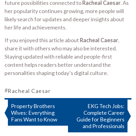
future possibilities connected to
Racheal Caesar
. As
her popularity continues growing, more people will
likely search for updates and deeper insights about
her life and achievements.
If you enjoyed this article about
Racheal Caesar
,
share it with others who may also be interested.
Staying updated with reliable and people-first
content helps readers better understand the
personalities shaping today’s digital culture.
#
Racheal Caesar
Post
Property Brothers
EKG Tech Jobs:
Wives: Everything
Complete Career
navigation
Fans Want to Know
Guide for Beginners
and Professionals