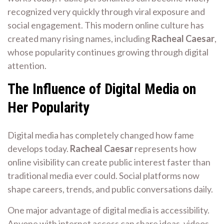
recognized very quickly through viral exposure and
social engagement. This modern online culture has
created many rising names, including
Racheal Caesar
,
whose popularity continues growing through digital
attention.
The Influence of Digital Media on
Her Popularity
Digital media has completely changed how fame
develops today.
Racheal Caesar
represents how
online visibility can create public interest faster than
traditional media ever could. Social platforms now
shape careers, trends, and public conversations daily.
One major advantage of digital media is accessibility.
Anyone with internet access can share ideas, videos,