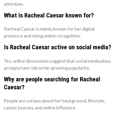
attention.
What is Racheal Caesar known for?
Racheal Caesar is mainly known for her digital
presence and rising online recognition.
Is Racheal Caesar active on social media?
Yes, online discussions suggest that social media plays
an important role in her growing popularity.
Why are people searching for Racheal
Caesar?
People are curious about her background, lifestyle,
career journey, and online influence.