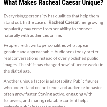
What Makes Racheal Caesar Unique?
Every rising personality has qualities that help them
stand out. In the case of
Racheal Caesar
, her growing
popularity may come from her ability to connect
naturally with audiences online.
People are drawn to personalities who appear
genuine and approachable. Audiences today prefer
real conversations instead of overly polished public
images. This shift has changed how influence works in
the digital age.
Another unique factor is adaptability. Public figures
who understand online trends and audience behavior
often grow faster. Staying active, engaging with
followers, and sharing relatable content helps
maintain public interest over time.