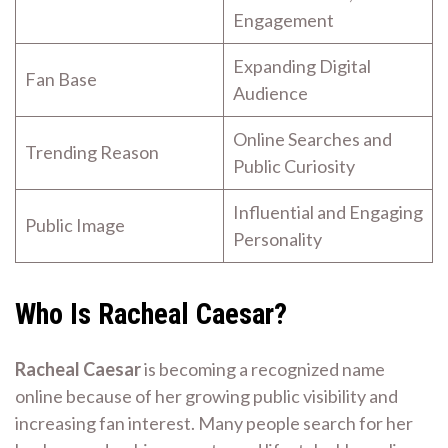
Engagement
Expanding Digital
Fan Base
Audience
Online Searches and
Trending Reason
Public Curiosity
Influential and Engaging
Public Image
Personality
Who Is Racheal Caesar?
Racheal Caesar
is becoming a recognized name
online because of her growing public visibility and
increasing fan interest. Many people search for her