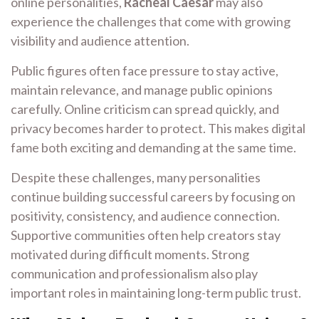
online personalities,
Racheal Caesar
may also
experience the challenges that come with growing
visibility and audience attention.
Public figures often face pressure to stay active,
maintain relevance, and manage public opinions
carefully. Online criticism can spread quickly, and
privacy becomes harder to protect. This makes digital
fame both exciting and demanding at the same time.
Despite these challenges, many personalities
continue building successful careers by focusing on
positivity, consistency, and audience connection.
Supportive communities often help creators stay
motivated during difficult moments. Strong
communication and professionalism also play
important roles in maintaining long-term public trust.