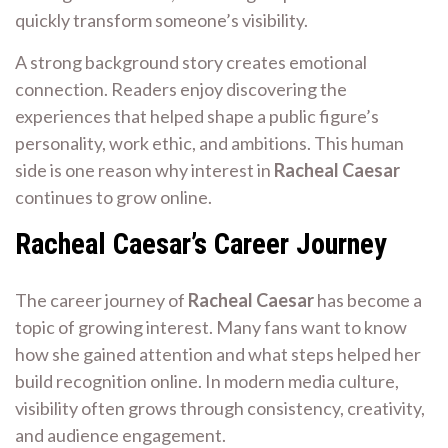
quickly transform someone’s visibility.
A strong background story creates emotional
connection. Readers enjoy discovering the
experiences that helped shape a public figure’s
personality, work ethic, and ambitions. This human
side is one reason why interest in
Racheal Caesar
continues to grow online.
Racheal Caesar’s Career Journey
The career journey of
Racheal Caesar
has become a
topic of growing interest. Many fans want to know
how she gained attention and what steps helped her
build recognition online. In modern media culture,
visibility often grows through consistency, creativity,
and audience engagement.