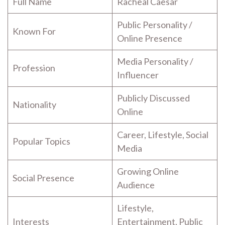
Full Name
Racheal Caesar
Public Personality /
Known For
Online Presence
Media Personality /
Profession
Influencer
Publicly Discussed
Nationality
Online
Career, Lifestyle, Social
Popular Topics
Media
Growing Online
Social Presence
Audience
Lifestyle,
Interests
Entertainment, Public