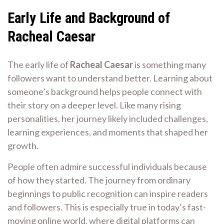
Early Life and Background of
Racheal Caesar
The early life of
Racheal Caesar
is something many
followers want to understand better. Learning about
someone’s background helps people connect with
their story on a deeper level. Like many rising
personalities, her journey likely included challenges,
learning experiences, and moments that shaped her
growth.
People often admire successful individuals because
of how they started. The journey from ordinary
beginnings to public recognition can inspire readers
and followers. This is especially true in today’s fast-
moving online world, where digital platforms can