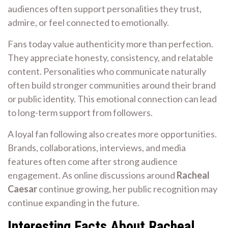
audiences often support personalities they trust,
admire, or feel connected to emotionally.
Fans today value authenticity more than perfection.
They appreciate honesty, consistency, and relatable
content. Personalities who communicate naturally
often build stronger communities around their brand
or public identity. This emotional connection can lead
to long-term support from followers.
A loyal fan following also creates more opportunities.
Brands, collaborations, interviews, and media
features often come after strong audience
engagement. As online discussions around
Racheal
Caesar
continue growing, her public recognition may
continue expanding in the future.
Interesting Facts About Racheal