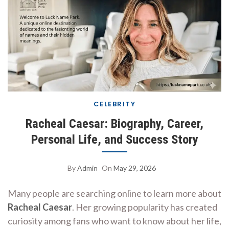
CELEBRITY
Racheal Caesar: Biography, Career,
Personal Life, and Success Story
By
Admin
On
May 29, 2026
Many people are searching online to learn more about
Racheal Caesar
. Her growing popularity has created
curiosity among fans who want to know about her life,