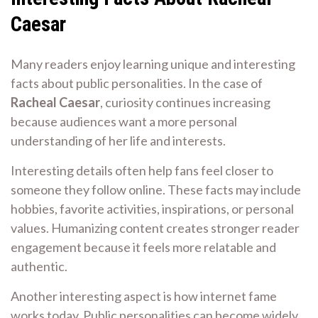
Caesar
Many readers enjoy learning unique and interesting
facts about public personalities. In the case of
Racheal Caesar
, curiosity continues increasing
because audiences want a more personal
understanding of her life and interests.
Interesting details often help fans feel closer to
someone they follow online. These facts may include
hobbies, favorite activities, inspirations, or personal
values. Humanizing content creates stronger reader
engagement because it feels more relatable and
authentic.
Another interesting aspect is how internet fame
works today. Public personalities can become widely