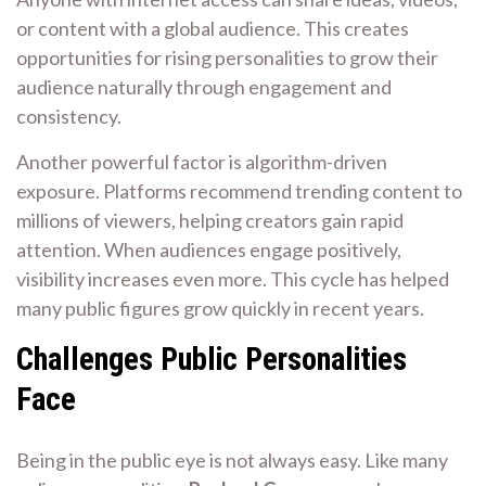
or content with a global audience. This creates
opportunities for rising personalities to grow their
audience naturally through engagement and
consistency.
Another powerful factor is algorithm-driven
exposure. Platforms recommend trending content to
millions of viewers, helping creators gain rapid
attention. When audiences engage positively,
visibility increases even more. This cycle has helped
many public figures grow quickly in recent years.
Challenges Public Personalities
Face
Being in the public eye is not always easy. Like many