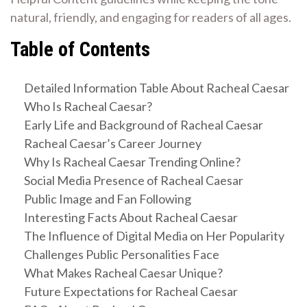
natural, friendly, and engaging for readers of all ages.
Table of Contents
Detailed Information Table About Racheal Caesar
Who Is Racheal Caesar?
Early Life and Background of Racheal Caesar
Racheal Caesar’s Career Journey
Why Is Racheal Caesar Trending Online?
Social Media Presence of Racheal Caesar
Public Image and Fan Following
Interesting Facts About Racheal Caesar
The Influence of Digital Media on Her Popularity
Challenges Public Personalities Face
What Makes Racheal Caesar Unique?
Future Expectations for Racheal Caesar