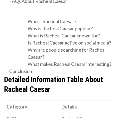
FAQs About Racheal Caesar
Who is Racheal Caesar?
Why is Racheal Caesar popular?
What is Racheal Caesar known for?
Is Racheal Caesar active on social media?
Why are people searching for Racheal
Caesar?
What makes Racheal Caesar interesting?
Conclusion
Detailed Information Table About
Racheal Caesar
Category
Details