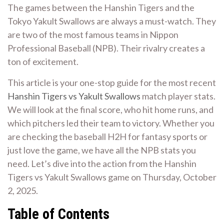
The games between the Hanshin Tigers and the
Tokyo Yakult Swallows are always a must-watch. They
are two of the most famous teams in Nippon
Professional Baseball (NPB). Their rivalry creates a
ton of excitement.
This article is your one-stop guide for the most recent
Hanshin Tigers vs Yakult Swallows
match player stats.
We will look at the final score, who hit home runs, and
which pitchers led their team to victory. Whether you
are checking the baseball H2H for fantasy sports or
just love the game, we have all the NPB stats you
need. Let’s dive into the action from the Hanshin
Tigers vs Yakult Swallows game on Thursday, October
2, 2025.
Table of Contents