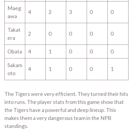
Maeg
4
2
3
0
0
awa
Takat
2
0
0
0
0
era
Obata
4
1
0
0
0
Sakam
4
1
0
0
1
oto
The Tigers were very efficient. They turned their hits
into runs. The player stats from this game show that
the Tigers have a powerful and deep lineup. This
makes them a very dangerous team in the NPB
standings.