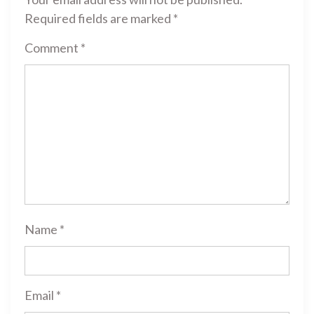
Required fields are marked
*
Comment
*
Name
*
Email
*