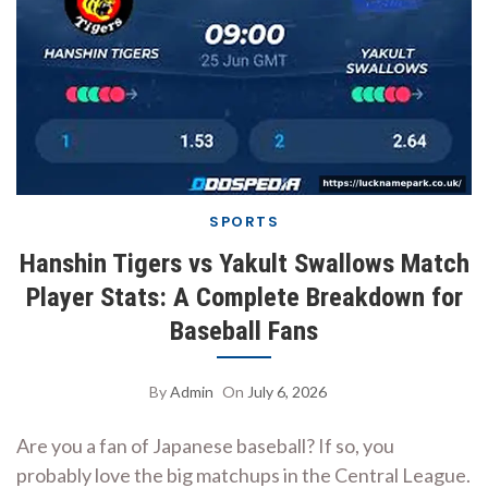
SPORTS
Hanshin Tigers vs Yakult Swallows Match
Player Stats: A Complete Breakdown for
Baseball Fans
By
Admin
On
July 6, 2026
Are you a fan of Japanese baseball? If so, you
probably love the big matchups in the Central League.