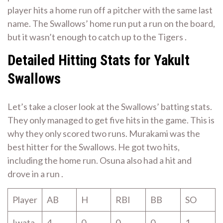
player hits a home run off a pitcher with the same last
name. The Swallows’ home run put a run on the board,
but it wasn’t enough to catch up to the Tigers .
Detailed Hitting Stats for Yakult
Swallows
Let’s take a closer look at the Swallows’ batting stats.
They only managed to get five hits in the game. This is
why they only scored two runs. Murakami was the
best hitter for the Swallows. He got two hits,
including the home run. Osuna also had a hit and
drove in a run .
Player
AB
H
RBI
BB
SO
Iwata
4
0
0
0
1