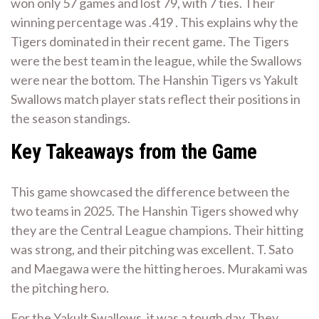
won only 57 games and lost 79, with 7 ties. Their
winning percentage was .419 . This explains why the
Tigers dominated in their recent game. The Tigers
were the best team in the league, while the Swallows
were near the bottom. The Hanshin Tigers vs Yakult
Swallows match player stats reflect their positions in
the season standings.
Key Takeaways from the Game
This game showcased the difference between the
two teams in 2025. The Hanshin Tigers showed why
they are the Central League champions. Their hitting
was strong, and their pitching was excellent. T. Sato
and Maegawa were the hitting heroes. Murakami was
the pitching hero.
For the Yakult Swallows, it was a tough day. They