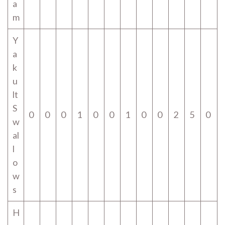
a
m
Y
a
k
u
lt
S
0
0
0
1
0
0
1
0
0
2
5
0
w
al
l
o
w
s
H