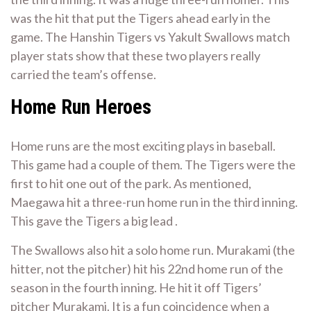
was the hit that put the Tigers ahead early in the
game. The Hanshin Tigers vs Yakult Swallows match
player stats show that these two players really
carried the team’s offense.
Home Run Heroes
Home runs are the most exciting plays in baseball.
This game had a couple of them. The Tigers were the
first to hit one out of the park. As mentioned,
Maegawa hit a three-run home run in the third inning.
This gave the Tigers a big lead .
The Swallows also hit a solo home run. Murakami (the
hitter, not the pitcher) hit his 22nd home run of the
season in the fourth inning. He hit it off Tigers’
pitcher Murakami. It is a fun coincidence when a