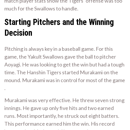
match player stats show the Tigers’ offense was too
much for the Swallows to handle.
Starting Pitchers and the Winning
Decision
Pitching is always key in a baseball game. For this
game, the Yakult Swallows gave the ball to pitcher
Aoyagi. He was looking to get the win but had a tough
time. The Hanshin Tigers started Murakami on the
mound. Murakami was in control for most of the game
.
Murakami was very effective. He threw seven strong
innings. He gave up only five hits and two earned
runs. Most importantly, he struck out eight batters.
This performance earned him the win. His record