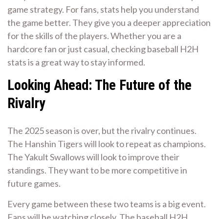
game strategy. For fans, stats help you understand
the game better. They give you a deeper appreciation
for the skills of the players. Whether you are a
hardcore fan or just casual, checking baseball H2H
stats is a great way to stay informed.
Looking Ahead: The Future of the
Rivalry
The 2025 season is over, but the rivalry continues.
The Hanshin Tigers will look to repeat as champions.
The Yakult Swallows will look to improve their
standings. They want to be more competitive in
future games.
Every game between these two teams is a big event.
Fans will be watching closely. The baseball H2H