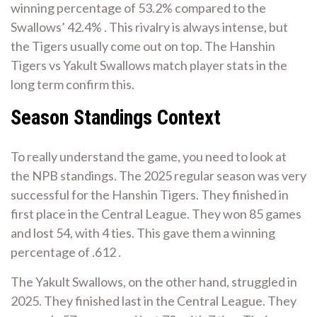
winning percentage of 53.2% compared to the
Swallows’ 42.4% . This rivalry is always intense, but
the Tigers usually come out on top. The Hanshin
Tigers vs Yakult Swallows match player stats in the
long term confirm this.
Season Standings Context
To really understand the game, you need to look at
the NPB standings. The 2025 regular season was very
successful for the Hanshin Tigers. They finished in
first place in the Central League. They won 85 games
and lost 54, with 4 ties. This gave them a winning
percentage of .612 .
The Yakult Swallows, on the other hand, struggled in
2025. They finished last in the Central League. They