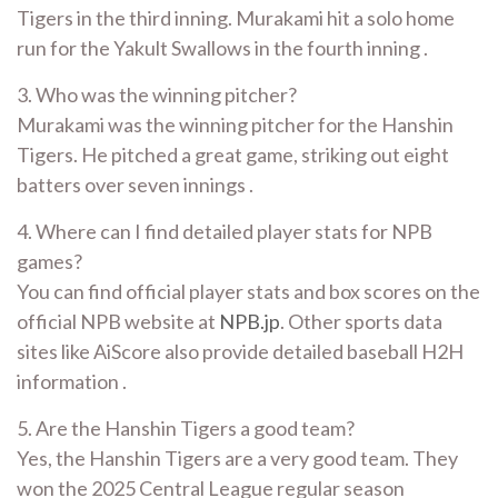
Tigers in the third inning. Murakami hit a solo home
run for the Yakult Swallows in the fourth inning .
3. Who was the winning pitcher?
Murakami was the winning pitcher for the Hanshin
Tigers. He pitched a great game, striking out eight
batters over seven innings .
4. Where can I find detailed player stats for NPB
games?
You can find official player stats and box scores on the
official NPB website at
NPB.jp
. Other sports data
sites like AiScore also provide detailed baseball H2H
information .
5. Are the Hanshin Tigers a good team?
Yes, the Hanshin Tigers are a very good team. They
won the 2025 Central League regular season