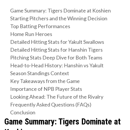
Game Summary: Tigers Dominate at Koshien
Starting Pitchers and the Winning Decision
Top Batting Performances
Home Run Heroes
Detailed Hitting Stats for Yakult Swallows
Detailed Hitting Stats for Hanshin Tigers
Pitching Stats Deep Dive for Both Teams
Head-to-Head History: Hanshin vs Yakult
Season Standings Context
Key Takeaways from the Game
Importance of NPB Player Stats
Looking Ahead: The Future of the Rivalry
Frequently Asked Questions (FAQs)
Conclusion
Game Summary: Tigers Dominate at