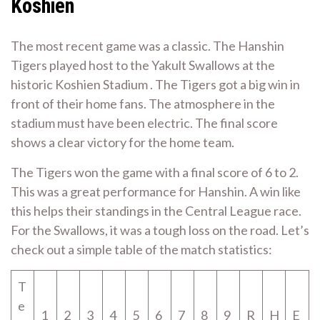
Koshien
The most recent game was a classic. The Hanshin
Tigers played host to the Yakult Swallows at the
historic Koshien Stadium . The Tigers got a big win in
front of their home fans. The atmosphere in the
stadium must have been electric. The final score
shows a clear victory for the home team.
The Tigers won the game with a final score of 6 to 2.
This was a great performance for Hanshin. A win like
this helps their standings in the Central League race.
For the Swallows, it was a tough loss on the road. Let’s
check out a simple table of the match statistics:
T
e
1
2
3
4
5
6
7
8
9
R
H
E