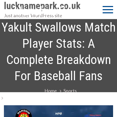
Skip
lucknamepark.co.uk
Hanshin Tigers Vs
to
Just another WordPress site
content
Yakult Swallows Match
Player Stats: A
Complete Breakdown
For Baseball Fans
Home
Sports
Hanshin Tigers Vs Yakult Swallows Match Player
Stats: A Complete Breakdown For Baseball Fans