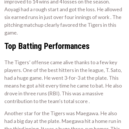
improved to 14 wins and 4 losses on the season.
Aoyagi had a rough start and got the loss. He allowed
six earned runs in just over four innings of work . The
pitching matchup clearly favored the Tigers in this
game.
Top Batting Performances
The Tigers’ offense came alive thanks to a few key
players. One of the best hitters in the league, T. Sato,
had a huge game. He went 3-for-3 at the plate. This
means he got a hit every time he came to bat. He also
drove in three runs (RBI). This was a massive
contribution to the team’s total score .
Another star for the Tigers was Maegawa. He also
had a big day at the plate. Maegawa hit a home run in
the third inning. It was a huge three-run homer. This