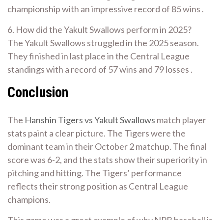
championship with an impressive record of 85 wins .
6. How did the Yakult Swallows perform in 2025?
The Yakult Swallows struggled in the 2025 season.
They finished in last place in the Central League
standings with a record of 57 wins and 79 losses .
Conclusion
The
Hanshin Tigers vs Yakult Swallows
match player
stats paint a clear picture. The Tigers were the
dominant team in their October 2 matchup. The final
score was 6-2, and the stats show their superiority in
pitching and hitting. The Tigers’ performance
reflects their strong position as Central League
champions.