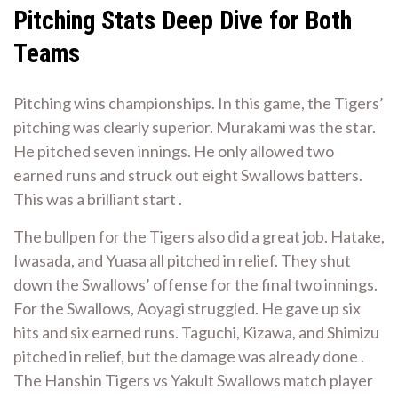
Pitching Stats Deep Dive for Both
Teams
Pitching wins championships. In this game, the Tigers’
pitching was clearly superior. Murakami was the star.
He pitched seven innings. He only allowed two
earned runs and struck out eight Swallows batters.
This was a brilliant start .
The bullpen for the Tigers also did a great job. Hatake,
Iwasada, and Yuasa all pitched in relief. They shut
down the Swallows’ offense for the final two innings.
For the Swallows, Aoyagi struggled. He gave up six
hits and six earned runs. Taguchi, Kizawa, and Shimizu
pitched in relief, but the damage was already done .
The Hanshin Tigers vs Yakult Swallows match player