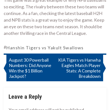
This game was a great example of why NPB baseball is
so exciting. The rivalry between these two teams will
continue. As a fan, checking the latest baseball H2H
and NPB stats is a great way to enjoy the game. Keep
an eye on these two teams next season. It should be
another thrilling race in the Central League.
#
Hanshin Tigers vs Yakult Swallows
Post
August 30 Powerball
KIA Tigers vs Hanwha
Numbers: Did Anyone
Eagles Match Player
navigation
Win the $1 Billion
Stats: A Complete
Jackpot?
Breakdown
Leave a Reply
Your email address will not be published.