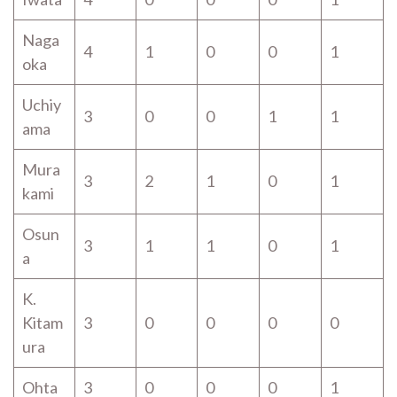
Naga
4
1
0
0
1
oka
Uchiy
3
0
0
1
1
ama
Mura
3
2
1
0
1
kami
Osun
3
1
1
0
1
a
K.
Kitam
3
0
0
0
0
ura
Ohta
3
0
0
0
1