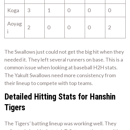
Koga
3
1
0
0
0
Aoyag
2
0
0
0
2
i
The Swallows just could not get the big hit when they
needed it. They left several runners on base. This is a
common issue when looking at baseball H2H stats.
The Yakult Swallows need more consistency from
their lineup to compete with top teams.
Detailed Hitting Stats for Hanshin
Tigers
The Tigers’ batting lineup was working well. They