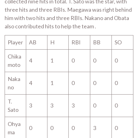
collected nine hits in total. T. Sato was the star, with
three hits and three RBIs. Maegawa was right behind
him with two hits and three RBIs. Nakano and Obata
also contributed hits to help the team .
Player
AB
H
RBI
BB
SO
Chika
4
1
0
0
0
moto
Naka
4
1
0
0
0
no
T.
3
3
3
0
0
Sato
Ohya
0
0
0
3
0
ma