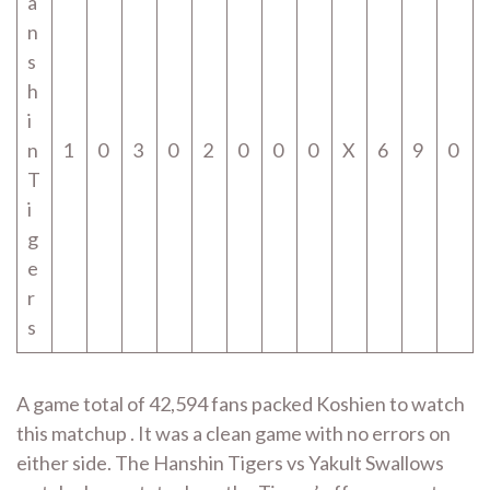
a
n
s
h
i
n
1
0
3
0
2
0
0
0
X
6
9
0
T
i
g
e
r
s
A game total of 42,594 fans packed Koshien to watch
this matchup . It was a clean game with no errors on
either side. The Hanshin Tigers vs Yakult Swallows