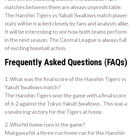
matches between them are always unpredictable.
The Hanshin Tigers vs Yakult Swallows match player
stats will be tracked closely by fans and analysts alike.
It will be interesting to see how both teams perform
in the next season. The Central League is always full
of exciting baseball action.
Frequently Asked Questions (FAQs)
1. What was the final score of the Hanshin Tigers vs
Yakult Swallows match?
The Hanshin Tigers won the game with a final score
of 6-2 against the Tokyo Yakult Swallows . This was a
convincing victory for the Tigers at home.
2. Who hit home runs in the game?
Maegawa hit a three-run home run for the Hanshin