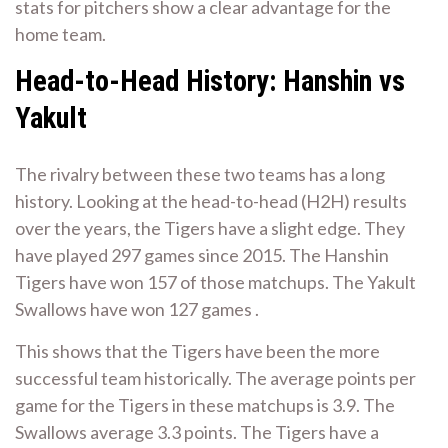
stats for pitchers show a clear advantage for the
home team.
Head-to-Head History: Hanshin vs
Yakult
The rivalry between these two teams has a long
history. Looking at the head-to-head (H2H) results
over the years, the Tigers have a slight edge. They
have played 297 games since 2015. The Hanshin
Tigers have won 157 of those matchups. The Yakult
Swallows have won 127 games .
This shows that the Tigers have been the more
successful team historically. The average points per
game for the Tigers in these matchups is 3.9. The
Swallows average 3.3 points. The Tigers have a