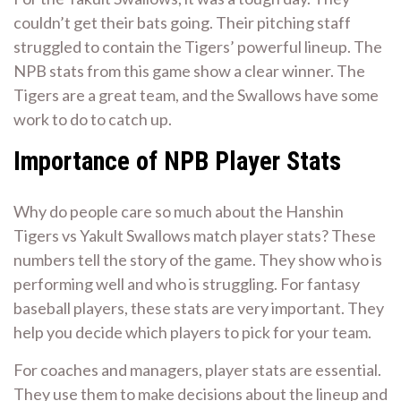
couldn’t get their bats going. Their pitching staff
struggled to contain the Tigers’ powerful lineup. The
NPB stats from this game show a clear winner. The
Tigers are a great team, and the Swallows have some
work to do to catch up.
Importance of NPB Player Stats
Why do people care so much about the Hanshin
Tigers vs Yakult Swallows match player stats? These
numbers tell the story of the game. They show who is
performing well and who is struggling. For fantasy
baseball players, these stats are very important. They
help you decide which players to pick for your team.
For coaches and managers, player stats are essential.
They use them to make decisions about the lineup and