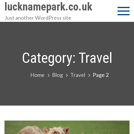
Skip
lucknamepark.co.uk
to
Just another WordPress site
content
Category:
Travel
Home
Blog
Travel
Page 2