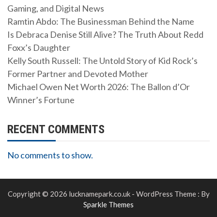
Gaming, and Digital News
Ramtin Abdo: The Businessman Behind the Name
Is Debraca Denise Still Alive? The Truth About Redd
Foxx’s Daughter
Kelly South Russell: The Untold Story of Kid Rock’s
Former Partner and Devoted Mother
Michael Owen Net Worth 2026: The Ballon d’Or
Winner’s Fortune
RECENT COMMENTS
No comments to show.
Copyright © 2026 lucknamepark.co.uk - WordPress Theme : By
Sparkle Themes