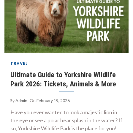
TRAVEL
Ultimate Guide to Yorkshire Wildlife
Park 2026: Tickets, Animals & More
By
Admin
On
February 19, 2026
Have you ever wanted to look a majestic lion in
the eye or see a polar bear splash in the water? If
so, Yorkshire Wildlife Park is the place for you!