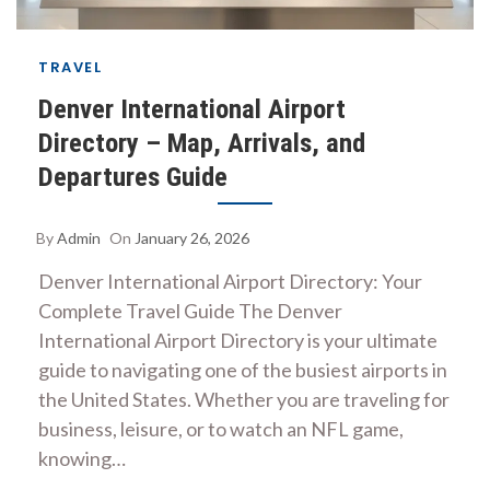
TRAVEL
Denver International Airport
Directory – Map, Arrivals, and
Departures Guide
By
Admin
On
January 26, 2026
Denver International Airport Directory: Your
Complete Travel Guide The Denver
International Airport Directory is your ultimate
guide to navigating one of the busiest airports in
the United States. Whether you are traveling for
business, leisure, or to watch an NFL game,
knowing…