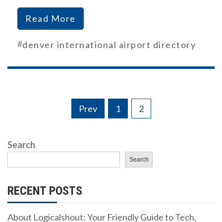
Read More
#
denver international airport directory
Posts
Prev
1
2
pagination
Search
Search
RECENT POSTS
About Logicalshout: Your Friendly Guide to Tech,