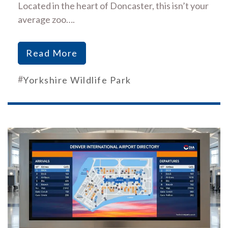
Located in the heart of Doncaster, this isn’t your
average zoo….
Read More
#
Yorkshire Wildlife Park