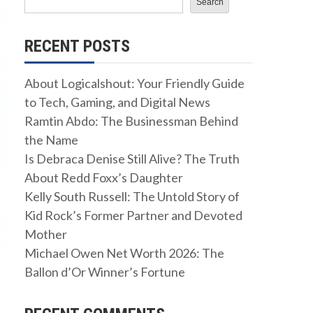
Search
RECENT POSTS
About Logicalshout: Your Friendly Guide
to Tech, Gaming, and Digital News
Ramtin Abdo: The Businessman Behind
the Name
Is Debraca Denise Still Alive? The Truth
About Redd Foxx’s Daughter
Kelly South Russell: The Untold Story of
Kid Rock’s Former Partner and Devoted
Mother
Michael Owen Net Worth 2026: The
Ballon d’Or Winner’s Fortune