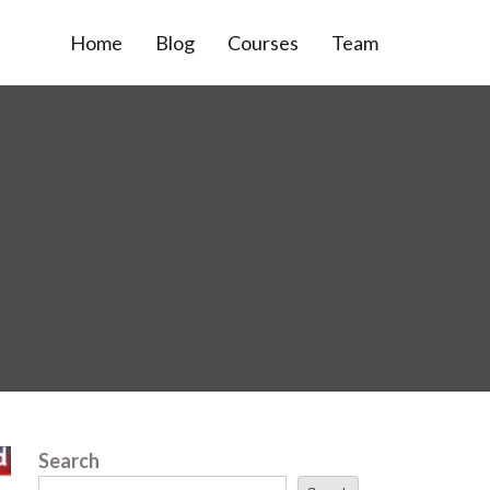
Home
Blog
Courses
Team
Search