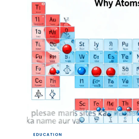
EDUCATION