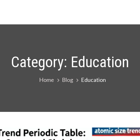
Category:
Education
Home
Blog
Education