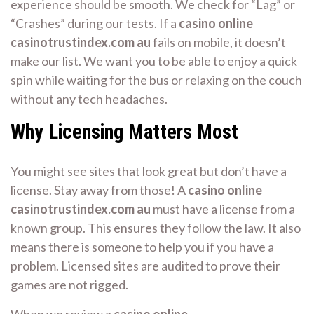
experience should be smooth. We check for “Lag” or
“Crashes” during our tests. If a
casino online
casinotrustindex.com au
fails on mobile, it doesn’t
make our list. We want you to be able to enjoy a quick
spin while waiting for the bus or relaxing on the couch
without any tech headaches.
Why Licensing Matters Most
You might see sites that look great but don’t have a
license. Stay away from those! A
casino online
casinotrustindex.com au
must have a license from a
known group. This ensures they follow the law. It also
means there is someone to help you if you have a
problem. Licensed sites are audited to prove their
games are not rigged.
When we review a
casino online