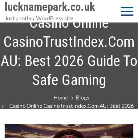
Skip
lucknamepark.co.uk
to
Casino Online
Just another WordPress site
content
CasinoTrustIndex.com
AU: Best 2026 Guide To
Safe Gaming
Home
Blogs
Casino Online CasinoTrustIndex.com AU: Best 2026
Guide To Safe Gaming