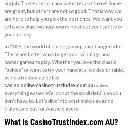
big job. There are so many websites out there! Some
are great, but others are not so good. That is why we
are here to help you pick the best ones. We want you
to have a blast without worrying about your safety or
your money.
In 2026, the world of online gaming has changed a lot.
There are faster ways to get your winnings and
cooler games to play. Whether you love the classic
“pokies” or want to try your hand at a live dealer table,
using a trusted guide like
casino online casinotrustindex.com au
makes
everything easier. We look at the small details so you
don’t have to. Let’s dive into what makes a casino
truly stand out for Aussie players!
What is CasinoTrustIndex.com AU?