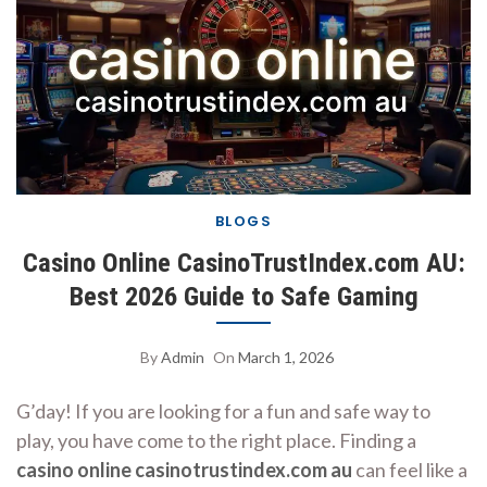
BLOGS
Casino Online CasinoTrustIndex.com AU:
Best 2026 Guide to Safe Gaming
By
Admin
On
March 1, 2026
G’day! If you are looking for a fun and safe way to
play, you have come to the right place. Finding a
casino online casinotrustindex.com au
can feel like a