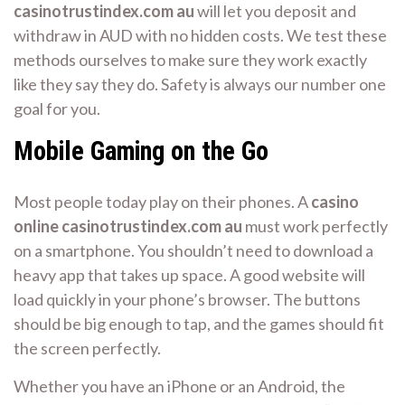
casinotrustindex.com au
will let you deposit and
withdraw in AUD with no hidden costs. We test these
methods ourselves to make sure they work exactly
like they say they do. Safety is always our number one
goal for you.
Mobile Gaming on the Go
Most people today play on their phones. A
casino
online casinotrustindex.com au
must work perfectly
on a smartphone. You shouldn’t need to download a
heavy app that takes up space. A good website will
load quickly in your phone’s browser. The buttons
should be big enough to tap, and the games should fit
the screen perfectly.
Whether you have an iPhone or an Android, the