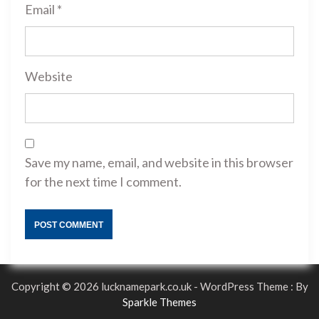
Email
*
Website
Save my name, email, and website in this browser
for the next time I comment.
Copyright © 2026 lucknamepark.co.uk - WordPress Theme : By
Sparkle Themes