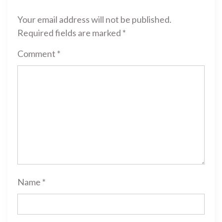
Your email address will not be published.
Required fields are marked
*
Comment
*
Name
*