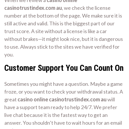
casinotrustindex.com au
, we check the license
number at the bottom of the page. We make sure it is
still active and valid. This is the biggest part of our
trust score. A site without a license is like a car
without brakes—it might look nice, but it is dangerous
to use. Always stick to the sites we have verified for
you.
Customer Support You Can Count On
Sometimes you might have a question. Maybe a game
froze, or you want to check your withdrawal status. A
great
casino online casinotrustindex.com au
will
have a support team ready to help 24/7. We prefer
live chat because it is the fastest way to get an
answer. You shouldn’t have to wait hours for an email