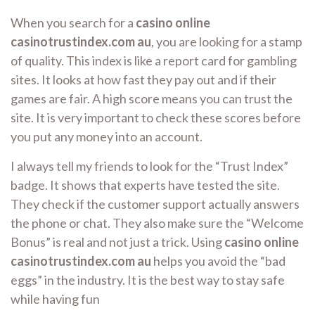
When you search for a
casino online
casinotrustindex.com au
, you are looking for a stamp
of quality. This index is like a report card for gambling
sites. It looks at how fast they pay out and if their
games are fair. A high score means you can trust the
site. It is very important to check these scores before
you put any money into an account.
I always tell my friends to look for the “Trust Index”
badge. It shows that experts have tested the site.
They check if the customer support actually answers
the phone or chat. They also make sure the “Welcome
Bonus” is real and not just a trick. Using
casino online
casinotrustindex.com au
helps you avoid the “bad
eggs” in the industry. It is the best way to stay safe
while having fun