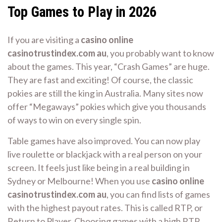
Top Games to Play in 2026
If you are visiting a
casino online
casinotrustindex.com au
, you probably want to know
about the games. This year, “Crash Games” are huge.
They are fast and exciting! Of course, the classic
pokies are still the king in Australia. Many sites now
offer “Megaways” pokies which give you thousands
of ways to win on every single spin.
Table games have also improved. You can now play
live roulette or blackjack with a real person on your
screen. It feels just like being in a real building in
Sydney or Melbourne! When you use
casino online
casinotrustindex.com au
, you can find lists of games
with the highest payout rates. This is called RTP, or
Return to Player. Choosing games with a high RTP