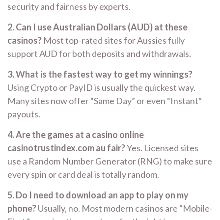
security and fairness by experts.
2. Can I use Australian Dollars (AUD) at these
casinos?
Most top-rated sites for Aussies fully
support AUD for both deposits and withdrawals.
3. What is the fastest way to get my winnings?
Using Crypto or PayID is usually the quickest way.
Many sites now offer “Same Day” or even “Instant”
payouts.
4. Are the games at a casino online
casinotrustindex.com au fair?
Yes. Licensed sites
use a Random Number Generator (RNG) to make sure
every spin or card deal is totally random.
5. Do I need to download an app to play on my
phone?
Usually, no. Most modern casinos are “Mobile-