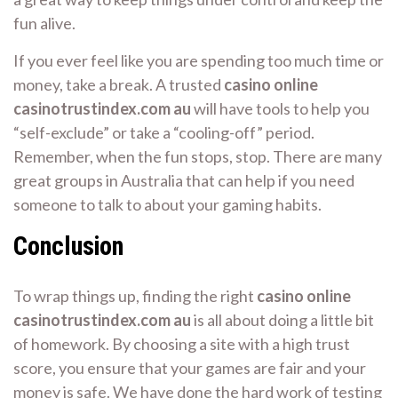
fun alive.
If you ever feel like you are spending too much time or
money, take a break. A trusted
casino online
casinotrustindex.com au
will have tools to help you
“self-exclude” or take a “cooling-off” period.
Remember, when the fun stops, stop. There are many
great groups in Australia that can help if you need
someone to talk to about your gaming habits.
Conclusion
To wrap things up, finding the right
casino online
casinotrustindex.com au
is all about doing a little bit
of homework. By choosing a site with a high trust
score, you ensure that your games are fair and your
money is safe. We have done the hard work of testing