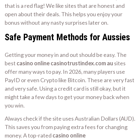
that is a red flag! We like sites that are honest and
open about their deals. This helps you enjoy your
bonus without any nasty surprises later on.
Safe Payment Methods for Aussies
Getting your money in and out should be easy. The
best
casino online casinotrustindex.com au
sites
offer many ways to pay. In 2026, many players use
PayID or even Crypto like Bitcoin. These are very fast
and very safe. Using a credit card is still okay, but it
might take a few days to get your money back when
you win.
Always check if the site uses Australian Dollars (AUD).
This saves you from paying extra fees for changing
money. A top-rated
casino online