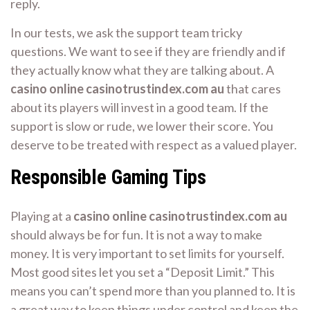
reply.
In our tests, we ask the support team tricky
questions. We want to see if they are friendly and if
they actually know what they are talking about. A
casino online casinotrustindex.com au
that cares
about its players will invest in a good team. If the
support is slow or rude, we lower their score. You
deserve to be treated with respect as a valued player.
Responsible Gaming Tips
Playing at a
casino online casinotrustindex.com au
should always be for fun. It is not a way to make
money. It is very important to set limits for yourself.
Most good sites let you set a “Deposit Limit.” This
means you can’t spend more than you planned to. It is
a great way to keep things under control and keep the