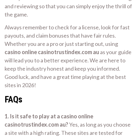
and reviewing so that you can simply enjoy the thrill of
the game.
Always remember to check for a license, look for fast
payouts, and claim bonuses that have fair rules.
Whether you are a pro or just starting out, using
casino online casinotrustindex.com au
as your guide
will lead you to a better experience. We are here to
keep the industry honest and keep you informed.
Good luck, and have a great time playing at the best
sites in 2026!
FAQs
1. Is it safe to play at a casino online
casinotrustindex.com au?
Yes, as long as you choose
a site with a high rating. These sites are tested for