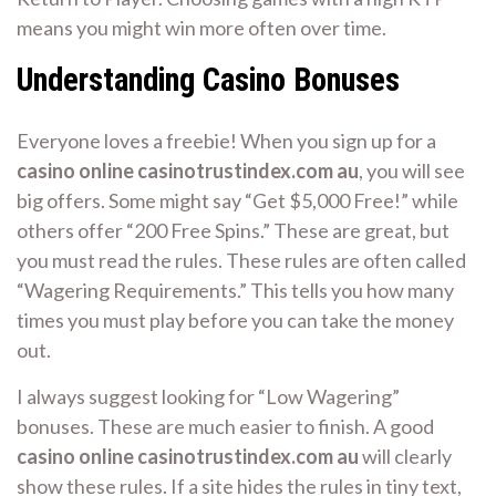
means you might win more often over time.
Understanding Casino Bonuses
Everyone loves a freebie! When you sign up for a
casino online casinotrustindex.com au
, you will see
big offers. Some might say “Get $5,000 Free!” while
others offer “200 Free Spins.” These are great, but
you must read the rules. These rules are often called
“Wagering Requirements.” This tells you how many
times you must play before you can take the money
out.
I always suggest looking for “Low Wagering”
bonuses. These are much easier to finish. A good
casino online casinotrustindex.com au
will clearly
show these rules. If a site hides the rules in tiny text,