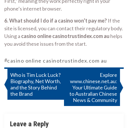
First,” meaning they work perfectly right in your
phone’s internet browser.
6. What should I do if a casino won’t pay me?
If the
site is licensed, you can contact their regulatory body.
Using a
casino online casinotrustindex.com au
helps
you avoid these issues from the start.
#
casino online casinotrustindex.com au
Post
Who is Tim Luck Luck?
Explore
Biography, Net Worth,
www.chinese.net.au:
navigation
and the Story Behind
Your Ultimate Guide
the Brand
to Australian Chinese
News & Community
Leave a Reply