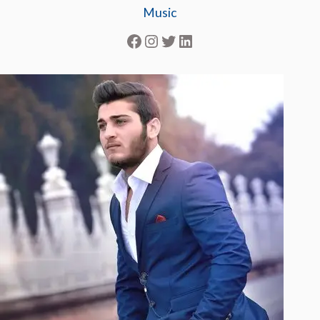
Music
Facebook
Instagram
Twitter
LinkedIn