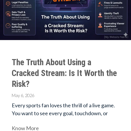
The Truth About Using a
Cracked Stream: Is It Worth the
Risk?
May 6, 2026
Every sports fan loves the thrill of a live game.
You want to see every goal, touchdown, or
Know More