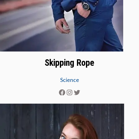
Skipping Rope
Science
Facebook
Instagram
Twitter