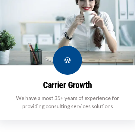
WordPress
Carrier Growth
We have almost 35+ years of experience for
providing consulting services solutions