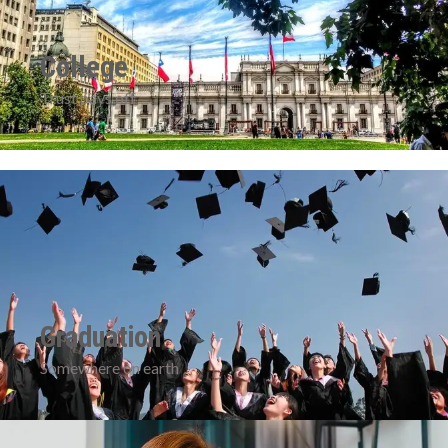
College
Trust pays off
Graduation
Somewhere on earth