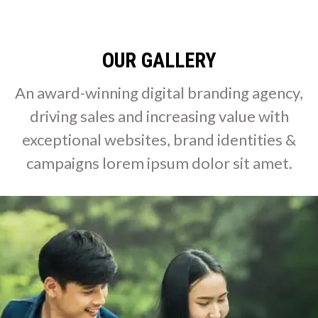
OUR GALLERY
An award-winning digital branding agency,
driving sales and increasing value with
exceptional websites, brand identities &
campaigns lorem ipsum dolor sit amet.