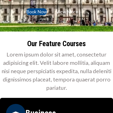
Book Now
View More
Our Feature Courses
Lorem ipsum dolor sit amet, consectetur
adipisicing elit. Velit labore mollitia, aliquam
nisi neque perspiciatis expedita, nulla deleniti
dignissimos placeat, tempora quaerat porro
pariatur.