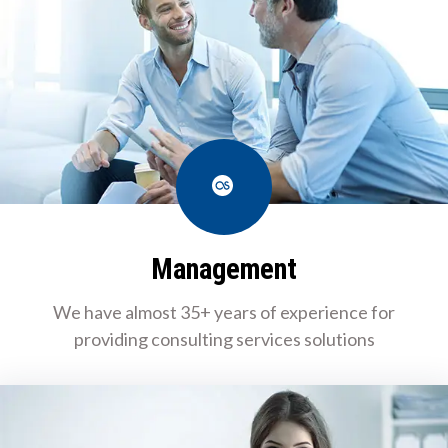
Last.fm
Management
We have almost 35+ years of experience for
providing consulting services solutions