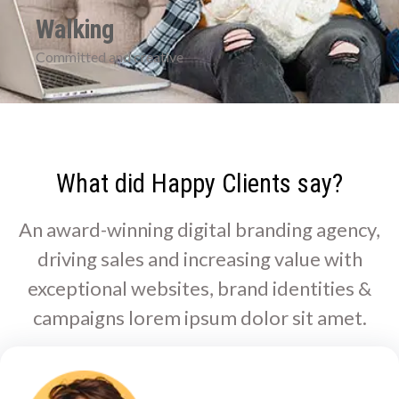
Walking
Committed and creative
What did Happy Clients say?
An award-winning digital branding agency,
driving sales and increasing value with
exceptional websites, brand identities &
campaigns lorem ipsum dolor sit amet.