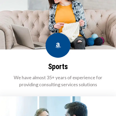
Amazon
Sports
We have almost 35+ years of experience for
providing consulting services solutions