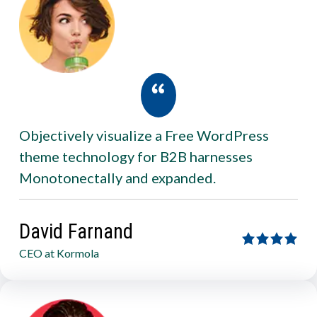
Objectively visualize a Free WordPress
theme technology for B2B harnesses
Monotonectally and expanded.
David Farnand
CEO at Kormola