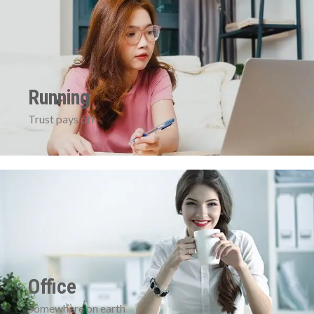
Running
Trust pays off
Office
Somewhere on earth