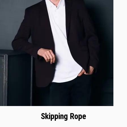
Skipping Rope