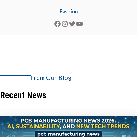
Fashion
Facebook
Instagram
Twitter
YouTube
From Our Blog
Explore More
Recent News