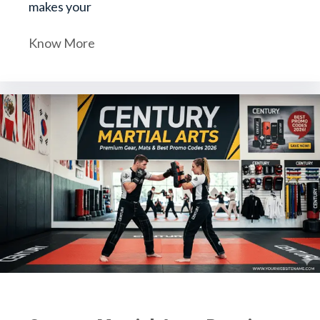
makes your
Know More