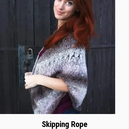
Skipping Rope