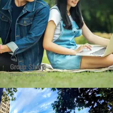
Group Study
House Construction