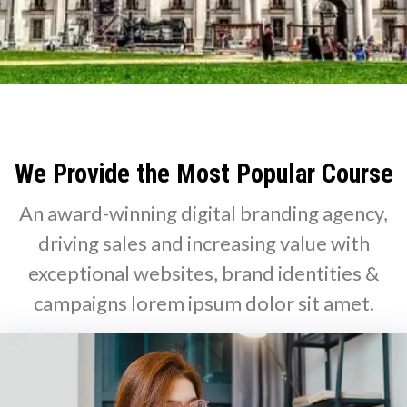
We Provide the Most Popular Course
An award-winning digital branding agency,
driving sales and increasing value with
exceptional websites, brand identities &
campaigns lorem ipsum dolor sit amet.