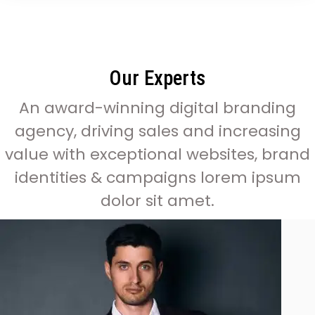
Our Experts
An award-winning digital branding
agency, driving sales and increasing
value with exceptional websites, brand
identities & campaigns lorem ipsum
dolor sit amet.