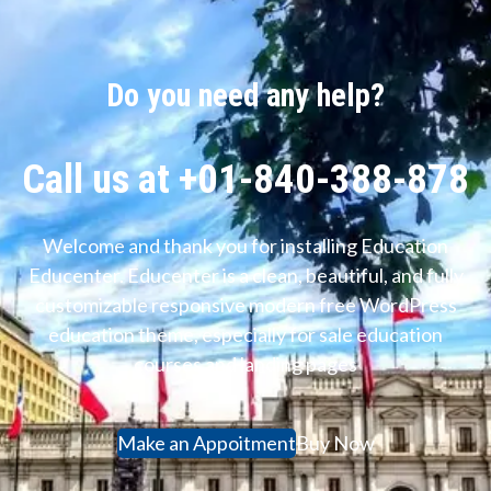
Do you need any help?
Call us at +01-840-388-878
Welcome and thank you for installing Education
Educenter. Educenter is a clean, beautiful, and fully
customizable responsive modern free WordPress
education theme, especially for sale education
courses and landing pages
Make an Appoitment
Buy Now