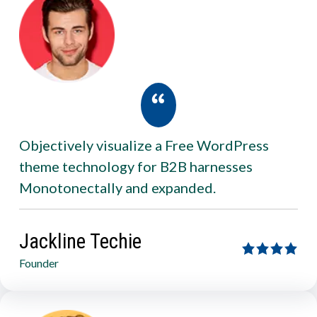
Objectively visualize a Free WordPress
theme technology for B2B harnesses
Monotonectally and expanded.
Jackline Techie
Founder