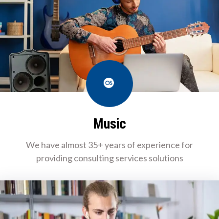
Last.fm
Music
We have almost 35+ years of experience for
providing consulting services solutions