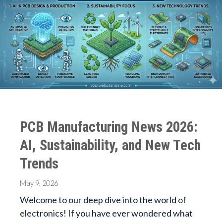
PCB Manufacturing News 2026:
AI, Sustainability, and New Tech
Trends
May 9, 2026
Welcome to our deep dive into the world of
electronics! If you have ever wondered what