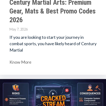
Century Martial Arts: Premium
Gear, Mats & Best Promo Codes
2026
May 7, 2026
If you are looking to start your journey in
combat sports, you have likely heard of Century
Martial
Know More