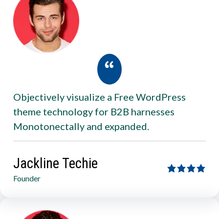
Objectively visualize a Free WordPress
theme technology for B2B harnesses
Monotonectally and expanded.
Jackline Techie
Founder