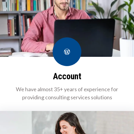
WordPress
Account
We have almost 35+ years of experience for
providing consulting services solutions