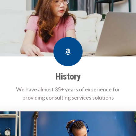
Amazon
History
We have almost 35+ years of experience for
providing consulting services solutions