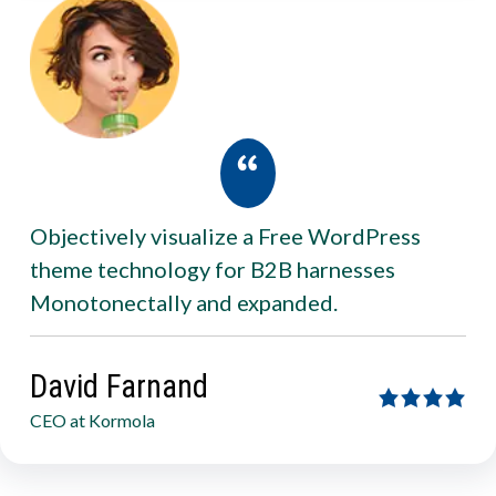
Objectively visualize a Free WordPress
theme technology for B2B harnesses
Monotonectally and expanded.
David Farnand
CEO at Kormola