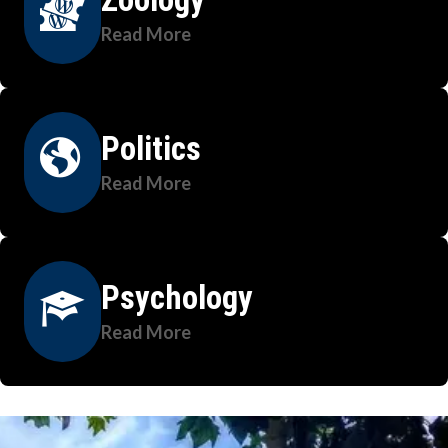
Read More
Politics
Read More
Psychology
Read More