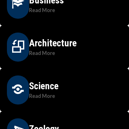
Business
Read More
Architecture
Read More
Science
Read More
Zoology