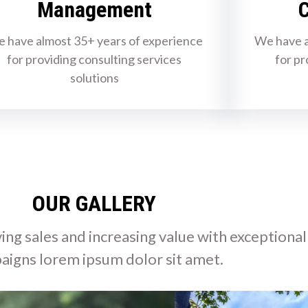
Management
C
 have almost 35+ years of experience
We have a
for providing consulting services
for pr
solutions
OUR GALLERY
ing sales and increasing value with exceptional
aigns lorem ipsum dolor sit amet.