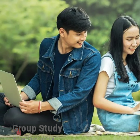
Group Study
House Construction