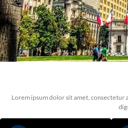
Lorem ipsum dolor sit amet, consectetur adip
dig