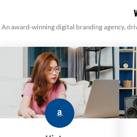
An award-winning digital branding agency, dri
Amazon