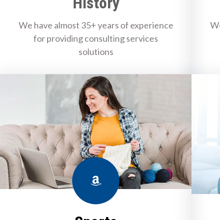
History
We have almost 35+ years of experience
We
for providing consulting services
solutions
Amazon