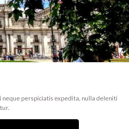
i neque perspiciatis expedita, nulla deleniti
tur.