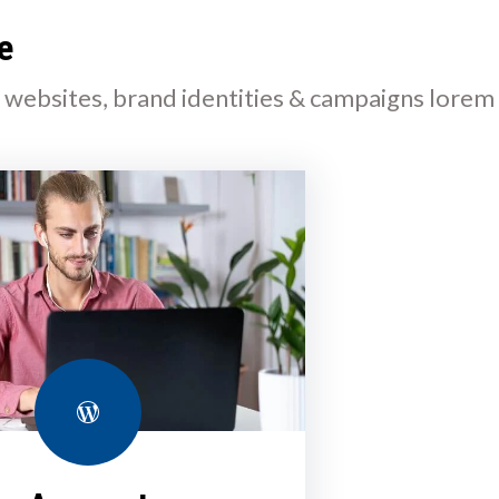
e
l websites, brand identities & campaigns lorem
WordPress