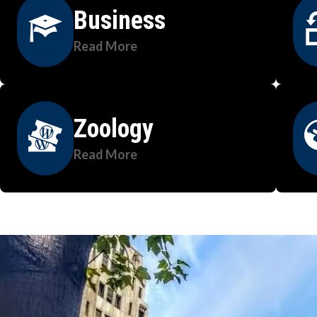
Business
Read More
Zoology
Read More