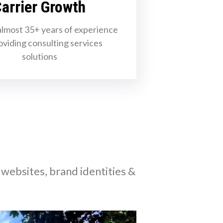
arrier Growth
lmost 35+ years of experience
oviding consulting services
solutions
 websites, brand identities &