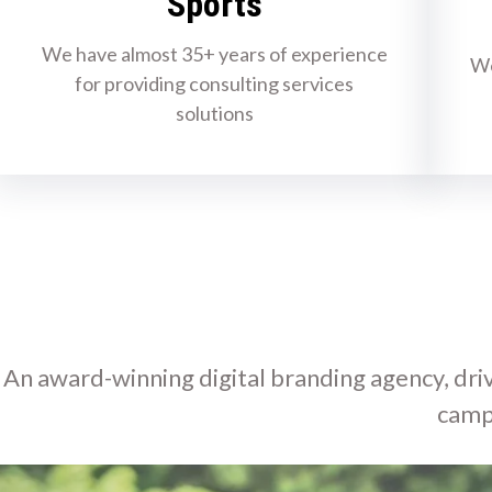
Sports
We have almost 35+ years of experience
We
for providing consulting services
solutions
An award-winning digital branding agency, driv
camp