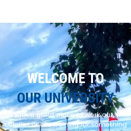
WELCOME TO
OUR UNIVERSITY
you with a great place to work out, whe
calories or are training for something