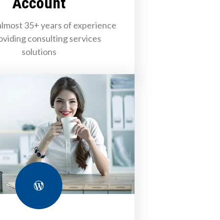
Account
lmost 35+ years of experience
oviding consulting services
solutions
WordPress