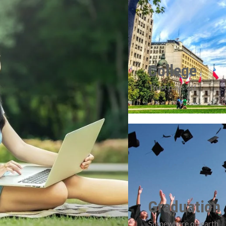
College
Trust pays off
Graduation
Somewhere on earth