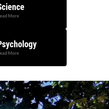
Science
ead More
Psychology
ead More