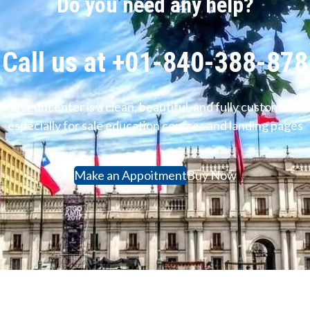
Do you need any help?
Call us at +01-840-388-878
ter. Educenter is a clean, beautiful, and fully customiz
especially for sale education courses and landing pages
Make an Appoitment
Buy Now