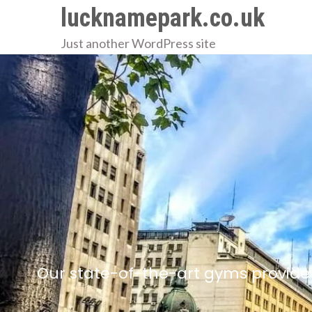
Skip
lucknamepark.co.uk
to
Just another WordPress site
content
Our state-of-the-art gyms provide 