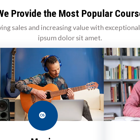
We Provide the Most Popular Cours
ving sales and increasing value with exceptiona
ipsum dolor sit amet.
Last.fm