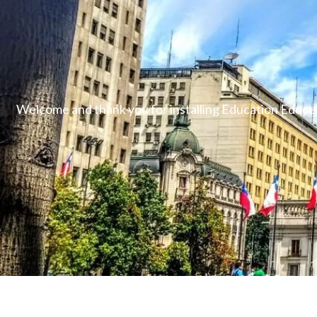
Welcome and thank you for installing Education Educen