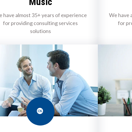
Music
 have almost 35+ years of experience
We have a
for providing consulting services
for pr
solutions
Last.fm