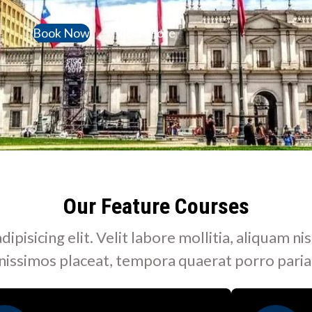
Book Now
View More
Our Feature Courses
isicing elit. Velit labore mollitia, aliquam nis
nissimos placeat, tempora quaerat porro paria