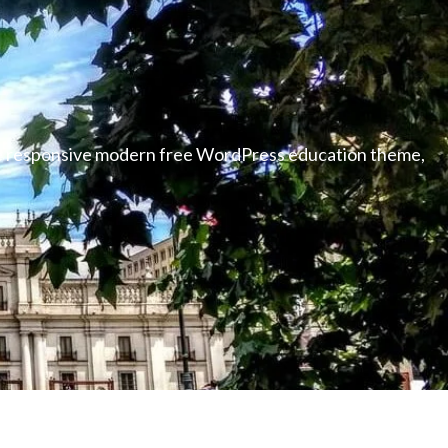
able responsive modern free WordPress education theme,