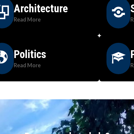
Architecture
Read More
R
Politics
Read More
R