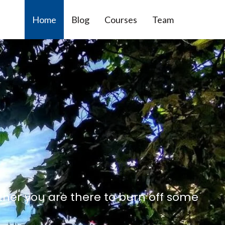
Home
Blog
Courses
Team
ther you are there to burn off some