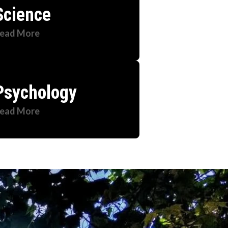
Science
ead More
Psychology
ead More