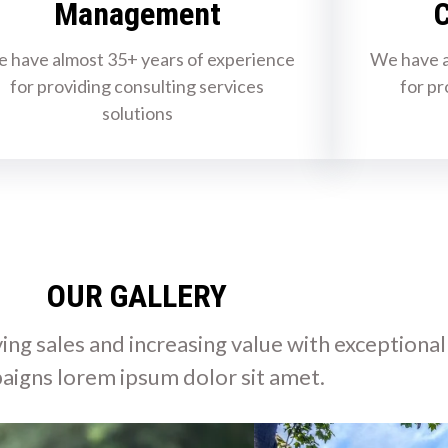
Management
C
 have almost 35+ years of experience
We have a
for providing consulting services
for pr
solutions
OUR GALLERY
ing sales and increasing value with exceptional
aigns lorem ipsum dolor sit amet.