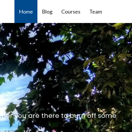
Home
Blog
Courses
Team
ther you are there to burn off some