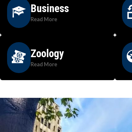
Business
Read More
Zoology
Read More