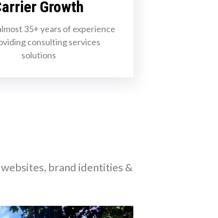
arrier Growth
lmost 35+ years of experience
oviding consulting services
solutions
 websites, brand identities &