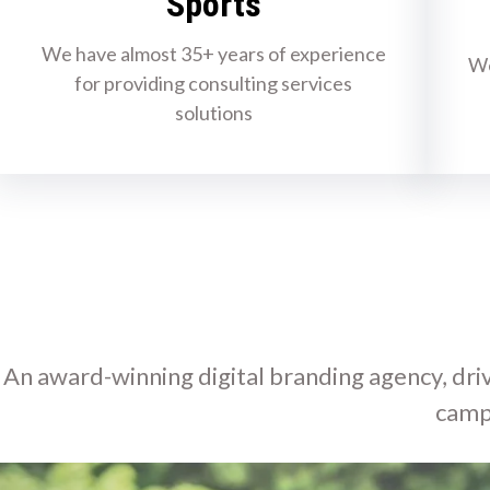
Sports
We have almost 35+ years of experience
We
for providing consulting services
solutions
An award-winning digital branding agency, driv
camp