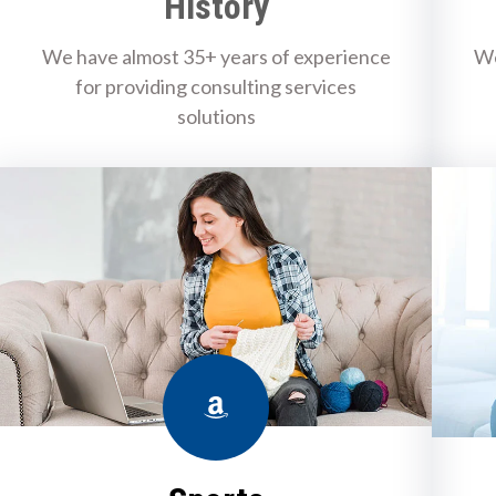
History
We have almost 35+ years of experience
We
for providing consulting services
solutions
Amazon