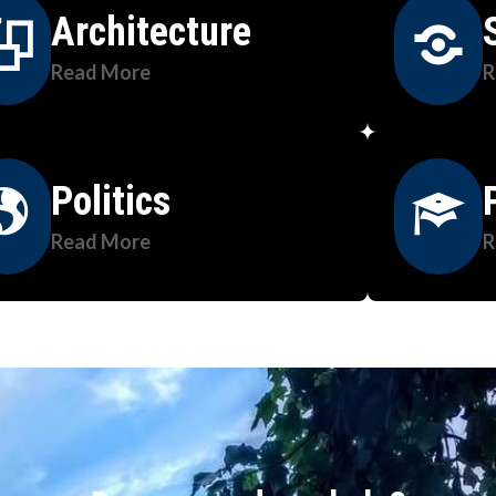
Architecture
Read More
R
Politics
Read More
R