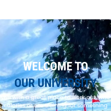
WELCOME TO
OUR UNIVERSITY
you with a great place to work out, whe
calories or are training for something