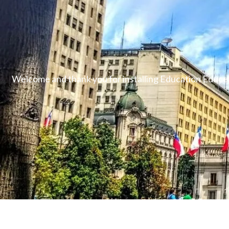
Welcome and thank you for installing Education Educen