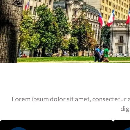
Lorem ipsum dolor sit amet, consectetur adip
dig