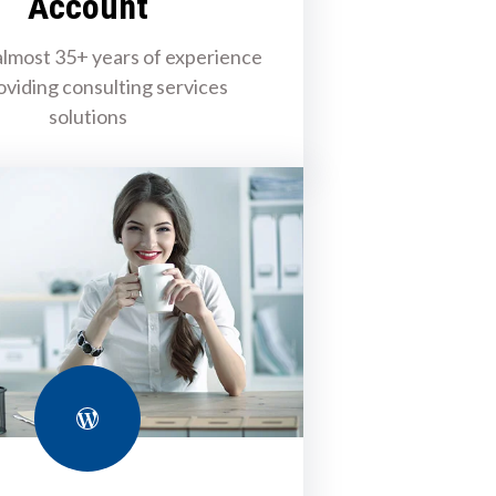
Account
lmost 35+ years of experience
oviding consulting services
solutions
WordPress