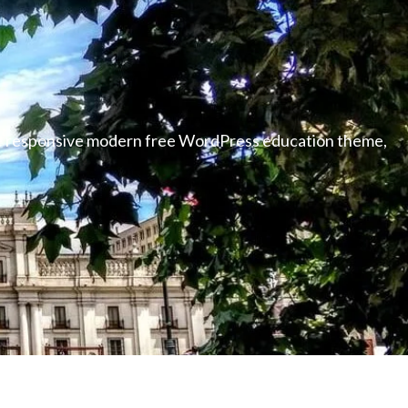
able responsive modern free WordPress education theme,