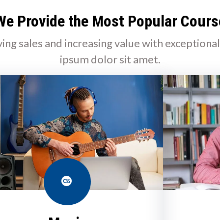
We Provide the Most Popular Cours
ving sales and increasing value with exceptiona
ipsum dolor sit amet.
Last.fm