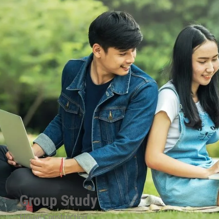
Group Study
House Construction