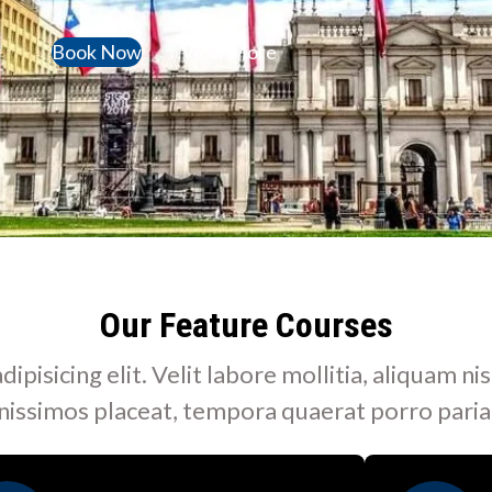
Book Now
View More
Our Feature Courses
isicing elit. Velit labore mollitia, aliquam nis
nissimos placeat, tempora quaerat porro paria