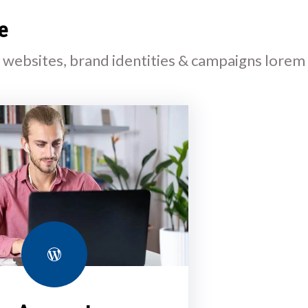
e
l websites, brand identities & campaigns lorem
WordPress