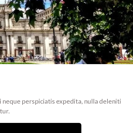
i neque perspiciatis expedita, nulla deleniti
tur.