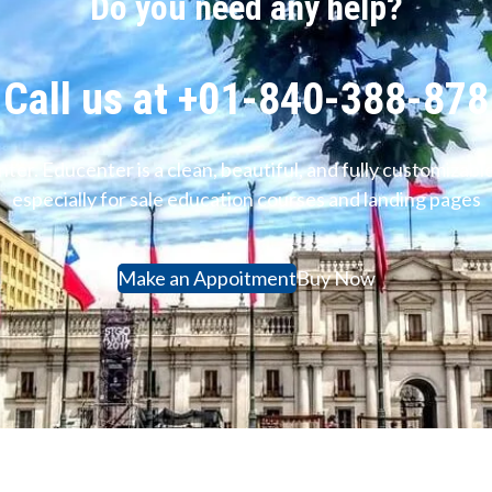
Do you need any help?
Call us at +01-840-388-878
ter. Educenter is a clean, beautiful, and fully customiz
especially for sale education courses and landing pages
Make an Appoitment
Buy Now