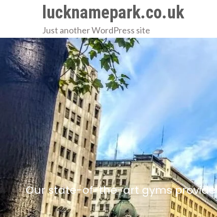
Skip
lucknamepark.co.uk
to
Just another WordPress site
content
Our state-of-the-art gyms provide 