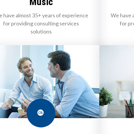
Music
 have almost 35+ years of experience
We have a
for providing consulting services
for pr
solutions
Last.fm