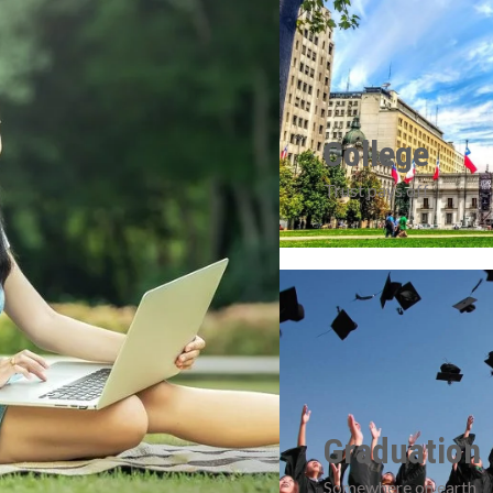
College
Trust pays off
Graduation
Somewhere on earth