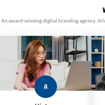
An award-winning digital branding agency, dri
Amazon