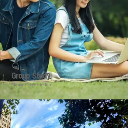
Group Study
House Construction