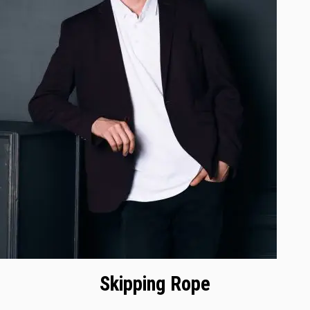
Skipping Rope