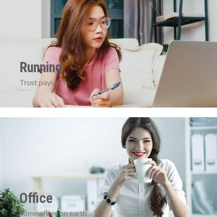
Running
Trust pays off
Office
Somewhere on earth