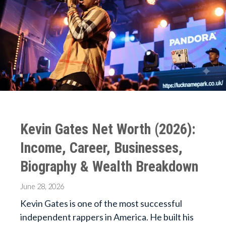
Kevin Gates Net Worth (2026):
Income, Career, Businesses,
Biography & Wealth Breakdown
June 28, 2026
Kevin Gates is one of the most successful
independent rappers in America. He built his