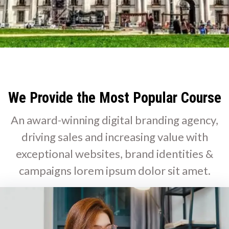
We Provide the Most Popular Course
An award-winning digital branding agency,
driving sales and increasing value with
exceptional websites, brand identities &
campaigns lorem ipsum dolor sit amet.