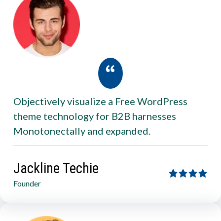
Objectively visualize a Free WordPress
theme technology for B2B harnesses
Monotonectally and expanded.
Jackline Techie
Founder