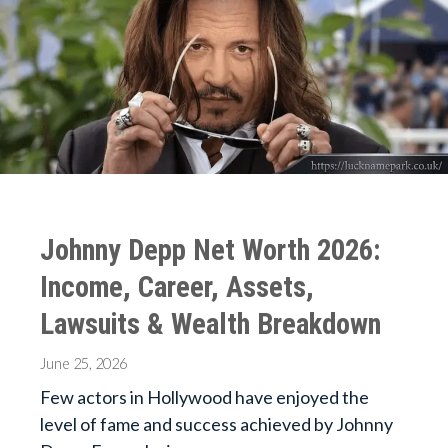
Johnny Depp Net Worth 2026:
Income, Career, Assets,
Lawsuits & Wealth Breakdown
June 25, 2026
Few actors in Hollywood have enjoyed the
level of fame and success achieved by Johnny