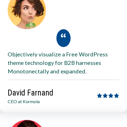
Objectively visualize a Free WordPress
theme technology for B2B harnesses
Monotonectally and expanded.
David Farnand
CEO at Kormola