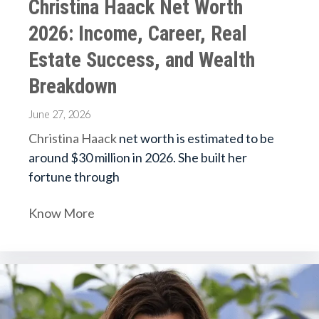
Christina Haack Net Worth
2026: Income, Career, Real
Estate Success, and Wealth
Breakdown
June 27, 2026
Christina Haack
net worth is estimated to be
around $30 million in 2026. She built her
fortune through
Know More