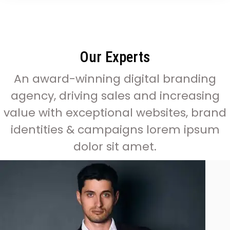
Our Experts
An award-winning digital branding
agency, driving sales and increasing
value with exceptional websites, brand
identities & campaigns lorem ipsum
dolor sit amet.