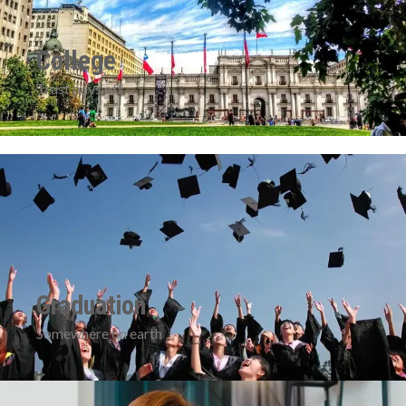
College
Trust pays off
Graduation
Somewhere on earth