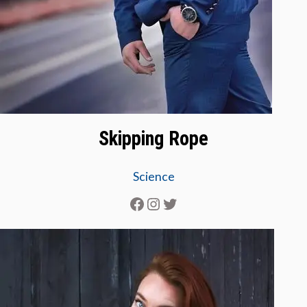
Skipping Rope
Science
Facebook
Instagram
Twitter