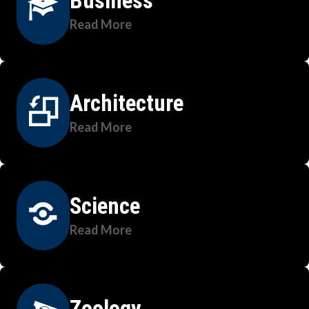
Business
Read More
Architecture
Read More
Science
Read More
Zoology