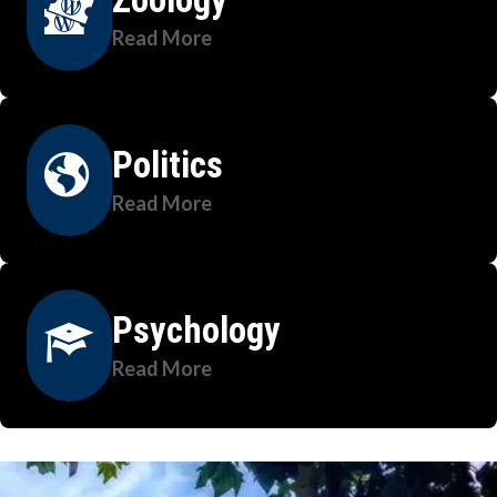
Read More
Politics
Read More
Psychology
Read More