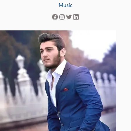
Music
Facebook
Instagram
Twitter
LinkedIn