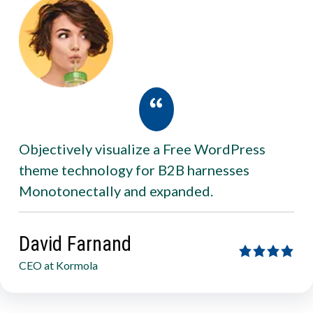
Objectively visualize a Free WordPress
theme technology for B2B harnesses
Monotonectally and expanded.
David Farnand
CEO at Kormola