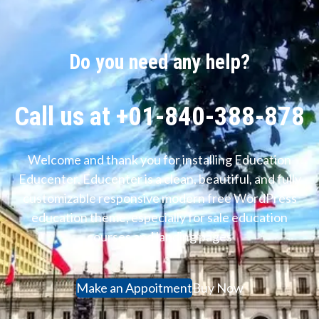
Do you need any help?
Call us at +01-840-388-878
Welcome and thank you for installing Education
Educenter. Educenter is a clean, beautiful, and fully
customizable responsive modern free WordPress
education theme, especially for sale education
courses and landing pages
Make an Appoitment
Buy Now