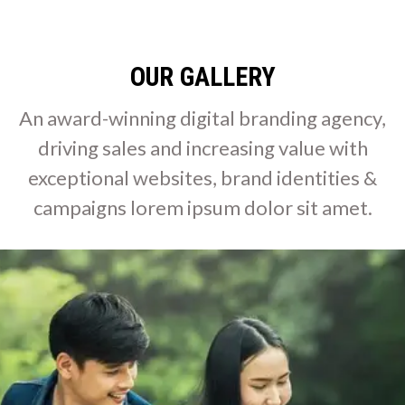
OUR GALLERY
An award-winning digital branding agency,
driving sales and increasing value with
exceptional websites, brand identities &
campaigns lorem ipsum dolor sit amet.