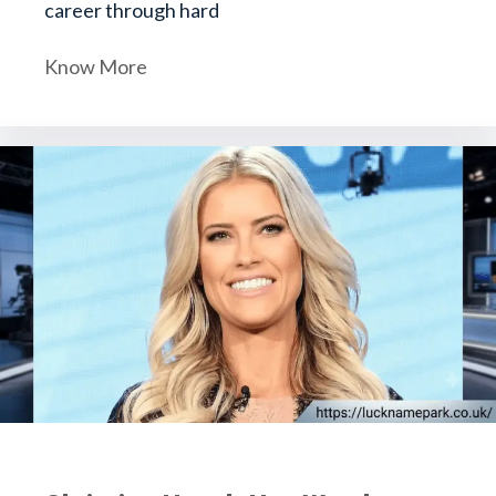
career through hard
Know More