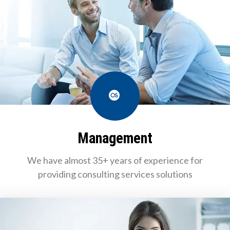
Last.fm
Management
We have almost 35+ years of experience for
providing consulting services solutions