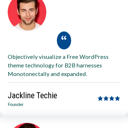
Objectively visualize a Free WordPress
theme technology for B2B harnesses
Monotonectally and expanded.
Jackline Techie
Founder