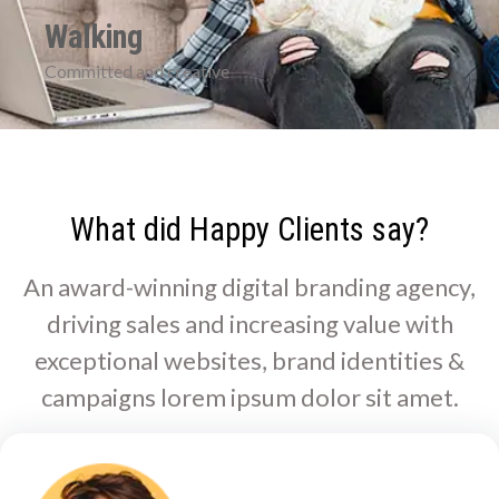
Walking
Committed and creative
What did Happy Clients say?
An award-winning digital branding agency,
driving sales and increasing value with
exceptional websites, brand identities &
campaigns lorem ipsum dolor sit amet.