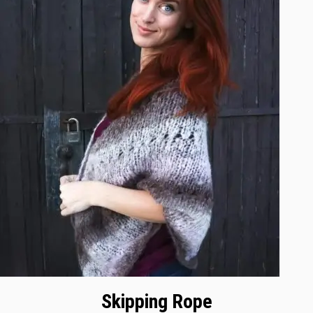
Skipping Rope