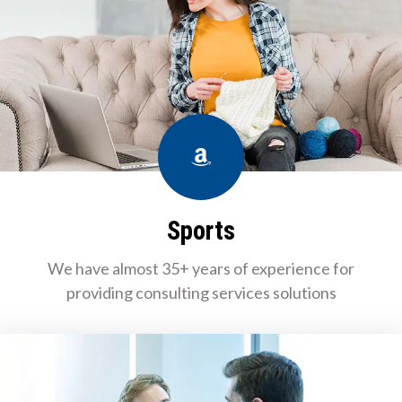
Amazon
Sports
We have almost 35+ years of experience for
providing consulting services solutions