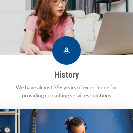
Amazon
History
We have almost 35+ years of experience for
providing consulting services solutions