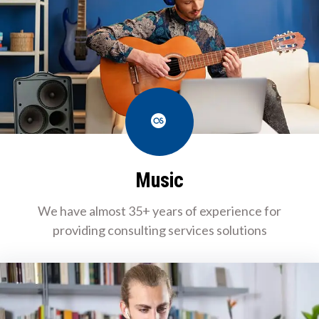
Last.fm
Music
We have almost 35+ years of experience for
providing consulting services solutions