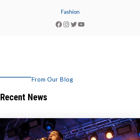
Fashion
Facebook
Instagram
Twitter
YouTube
From Our Blog
Explore More
Recent News