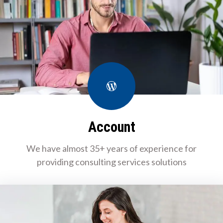
WordPress
Account
We have almost 35+ years of experience for
providing consulting services solutions