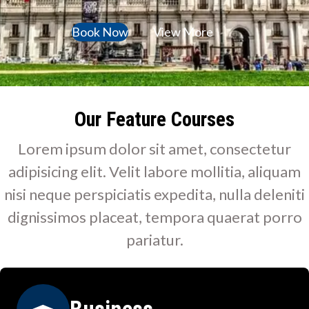
Book Now
View More
Our Feature Courses
Lorem ipsum dolor sit amet, consectetur
adipisicing elit. Velit labore mollitia, aliquam
nisi neque perspiciatis expedita, nulla deleniti
dignissimos placeat, tempora quaerat porro
pariatur.