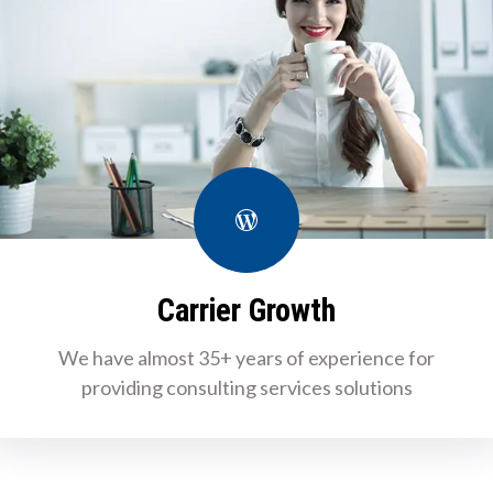
WordPress
Carrier Growth
We have almost 35+ years of experience for
providing consulting services solutions