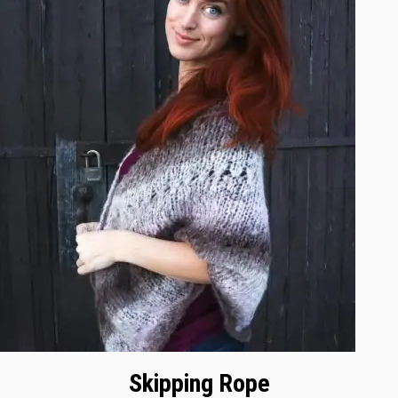
Skipping Rope