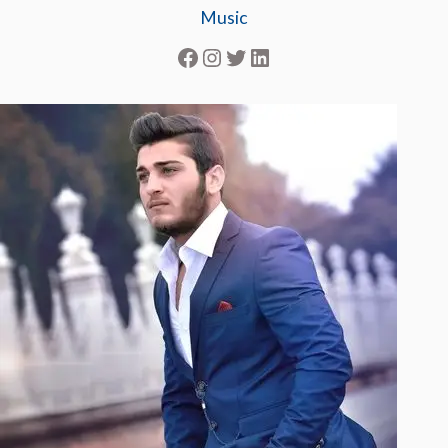
Music
Facebook
Instagram
Twitter
LinkedIn