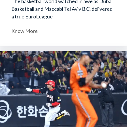
The basketball world watched in awe as Dubai
Basketball and Maccabi Tel Aviv B.C. delivered
a true EuroLeague
Know More