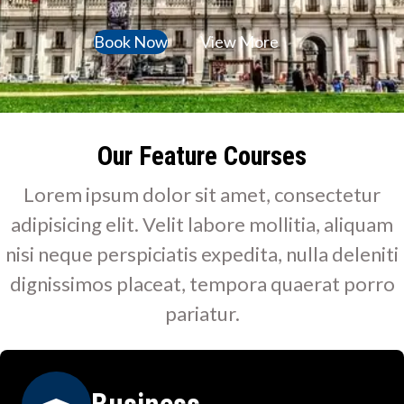
Book Now
View More
Our Feature Courses
Lorem ipsum dolor sit amet, consectetur
adipisicing elit. Velit labore mollitia, aliquam
nisi neque perspiciatis expedita, nulla deleniti
dignissimos placeat, tempora quaerat porro
pariatur.