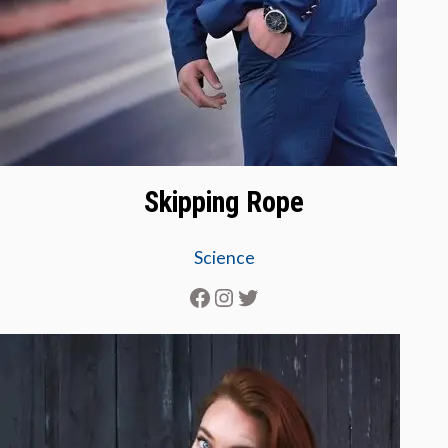
Skipping Rope
Science
Facebook
Instagram
Twitter