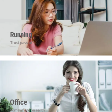
Running
Trust pays off
Office
Somewhere on earth