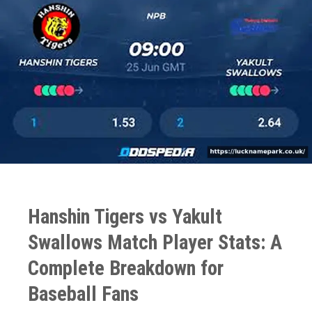
Hanshin Tigers vs Yakult
Swallows Match Player Stats: A
Complete Breakdown for
Baseball Fans