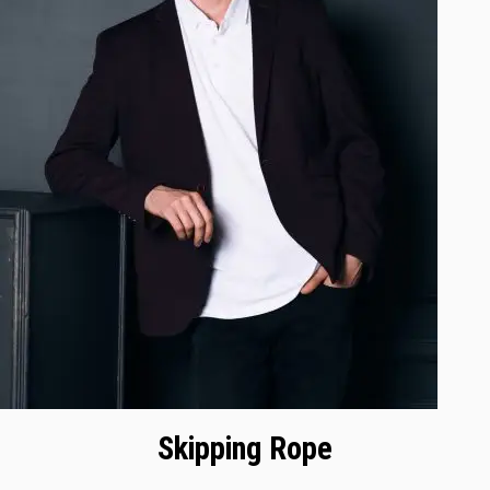
Skipping Rope