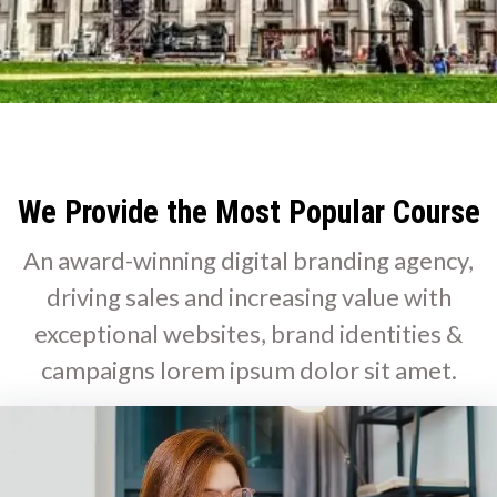
We Provide the Most Popular Course
An award-winning digital branding agency,
driving sales and increasing value with
exceptional websites, brand identities &
campaigns lorem ipsum dolor sit amet.