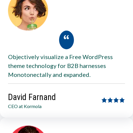
Objectively visualize a Free WordPress
theme technology for B2B harnesses
Monotonectally and expanded.
David Farnand
CEO at Kormola