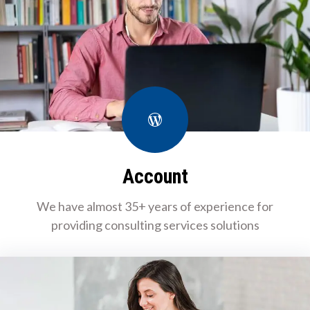
WordPress
Account
We have almost 35+ years of experience for
providing consulting services solutions