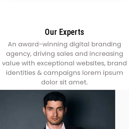
Our Experts
An award-winning digital branding
agency, driving sales and increasing
value with exceptional websites, brand
identities & campaigns lorem ipsum
dolor sit amet.