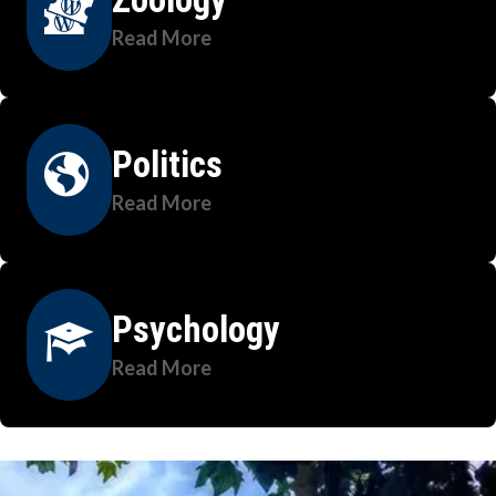
Read More
Politics
Read More
Psychology
Read More