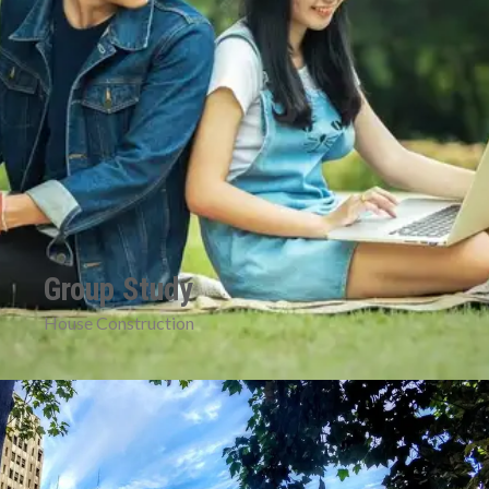
Group Study
House Construction