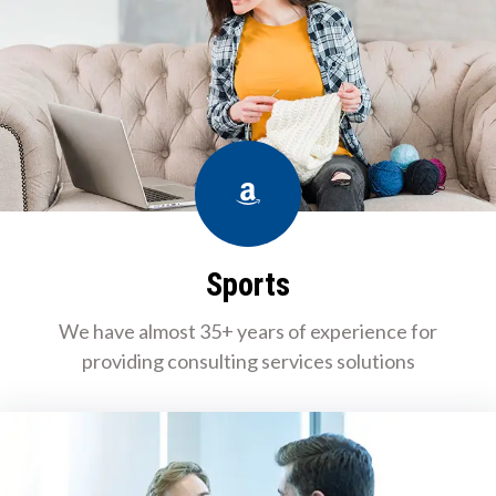
Amazon
Sports
We have almost 35+ years of experience for
providing consulting services solutions