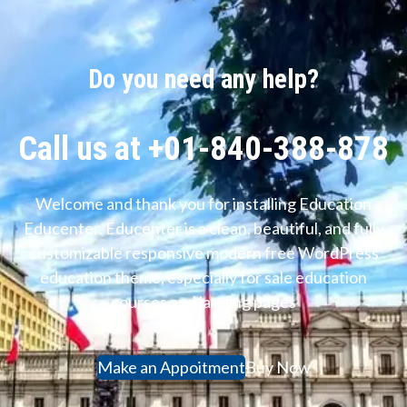
Do you need any help?
Call us at +01-840-388-878
Welcome and thank you for installing Education
Educenter. Educenter is a clean, beautiful, and fully
customizable responsive modern free WordPress
education theme, especially for sale education
courses and landing pages
Make an Appoitment
Buy Now