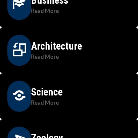
Business
Read More
Architecture
Read More
Science
Read More
Zoology