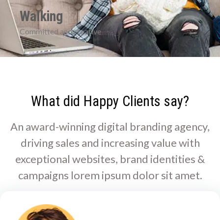
Walking
Committed and creative
What did Happy Clients say?
An award-winning digital branding agency,
driving sales and increasing value with
exceptional websites, brand identities &
campaigns lorem ipsum dolor sit amet.