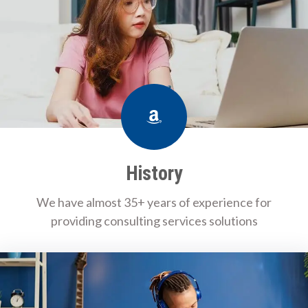
Amazon
History
We have almost 35+ years of experience for
providing consulting services solutions