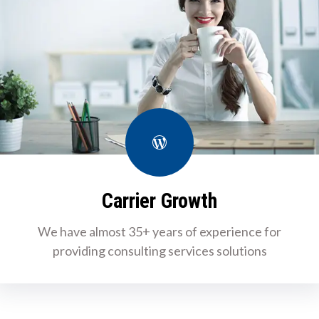
WordPress
Carrier Growth
We have almost 35+ years of experience for
providing consulting services solutions