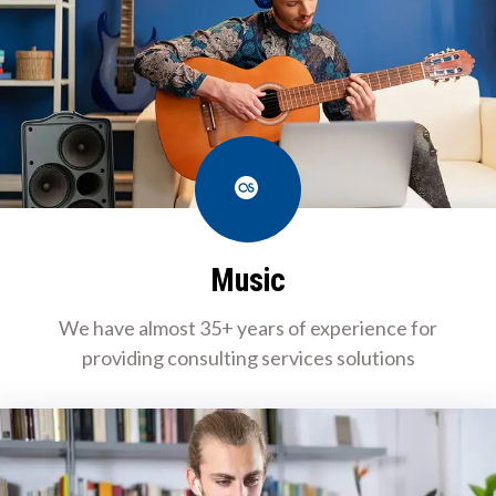
Last.fm
Music
We have almost 35+ years of experience for
providing consulting services solutions