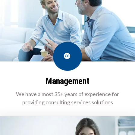
Last.fm
Management
We have almost 35+ years of experience for
providing consulting services solutions