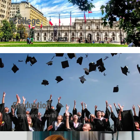
College
Trust pays off
Graduation
Somewhere on earth