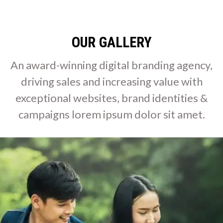
OUR GALLERY
An award-winning digital branding agency,
driving sales and increasing value with
exceptional websites, brand identities &
campaigns lorem ipsum dolor sit amet.