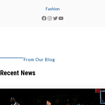
Fashion
Facebook
Instagram
Twitter
YouTube
From Our Blog
Explore More
Recent News