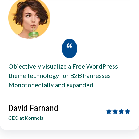
Objectively visualize a Free WordPress
theme technology for B2B harnesses
Monotonectally and expanded.
David Farnand
CEO at Kormola