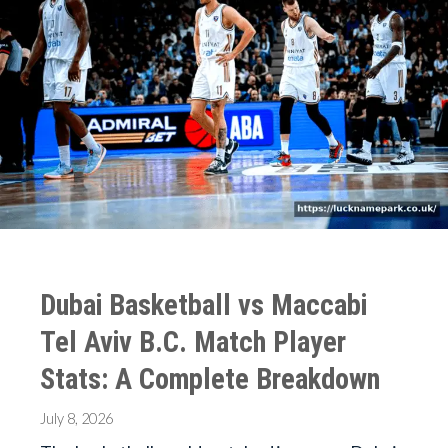
Dubai Basketball vs Maccabi
Tel Aviv B.C. Match Player
Stats: A Complete Breakdown
July 8, 2026