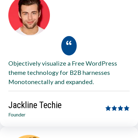
Objectively visualize a Free WordPress
theme technology for B2B harnesses
Monotonectally and expanded.
Jackline Techie
Founder