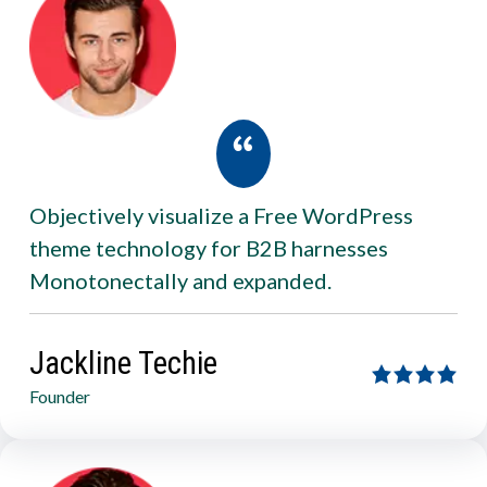
Objectively visualize a Free WordPress
theme technology for B2B harnesses
Monotonectally and expanded.
Jackline Techie
Founder