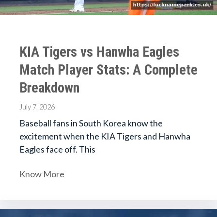
KIA Tigers vs Hanwha Eagles
Match Player Stats: A Complete
Breakdown
July 7, 2026
Baseball fans in South Korea know the
excitement when the KIA Tigers and Hanwha
Eagles face off. This
Know More