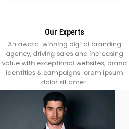
Our Experts
An award-winning digital branding
agency, driving sales and increasing
value with exceptional websites, brand
identities & campaigns lorem ipsum
dolor sit amet.