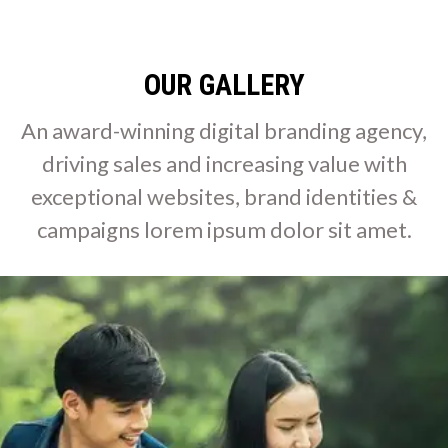
OUR GALLERY
An award-winning digital branding agency,
driving sales and increasing value with
exceptional websites, brand identities &
campaigns lorem ipsum dolor sit amet.