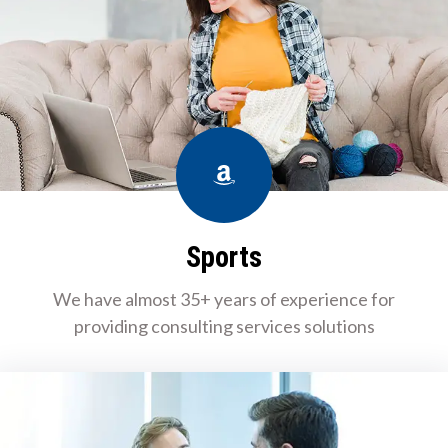
Amazon
Sports
We have almost 35+ years of experience for
providing consulting services solutions