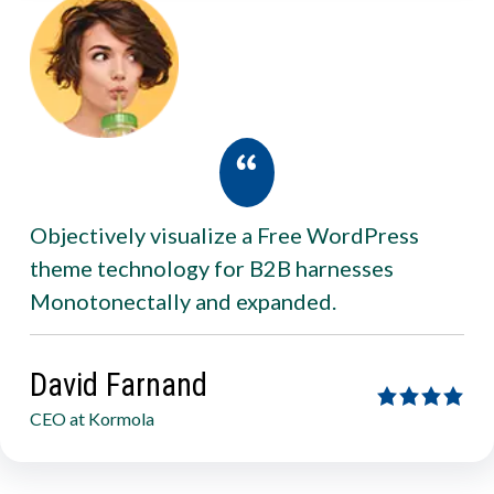
Objectively visualize a Free WordPress
theme technology for B2B harnesses
Monotonectally and expanded.
David Farnand
CEO at Kormola