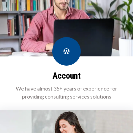
WordPress
Account
We have almost 35+ years of experience for
providing consulting services solutions