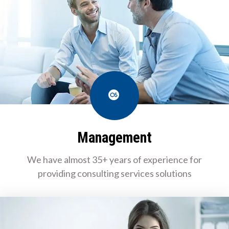
Last.fm
Management
We have almost 35+ years of experience for
providing consulting services solutions