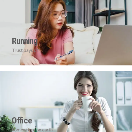
Running
Trust pays off
Office
Somewhere on earth