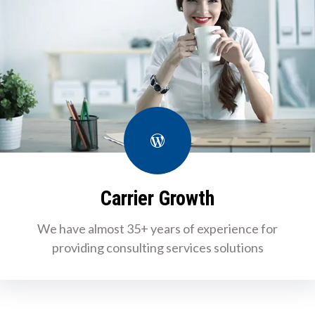
WordPress
Carrier Growth
We have almost 35+ years of experience for
providing consulting services solutions