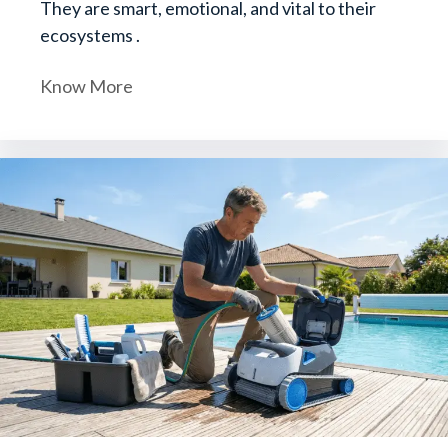
They are smart, emotional, and vital to their
ecosystems .
Know More