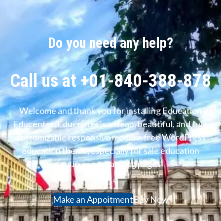
Do you need any help?
Call us at +01-840-388-878
Welcome and thank you for installing Education
Educenter. Educenter is a clean, beautiful, and fully
customizable responsive modern free WordPress
education theme, especially for sale education
courses and landing pages
Make an Appoitment
Buy Now