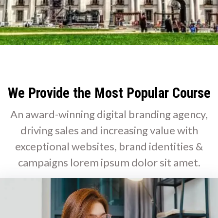
We Provide the Most Popular Course
An award-winning digital branding agency,
driving sales and increasing value with
exceptional websites, brand identities &
campaigns lorem ipsum dolor sit amet.