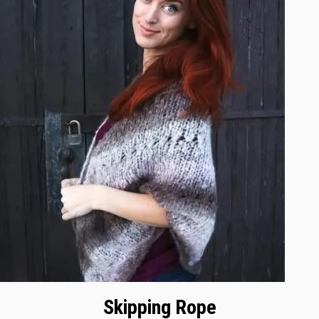
Skipping Rope