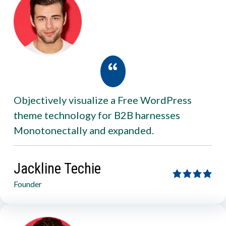
Objectively visualize a Free WordPress
theme technology for B2B harnesses
Monotonectally and expanded.
Jackline Techie
Founder