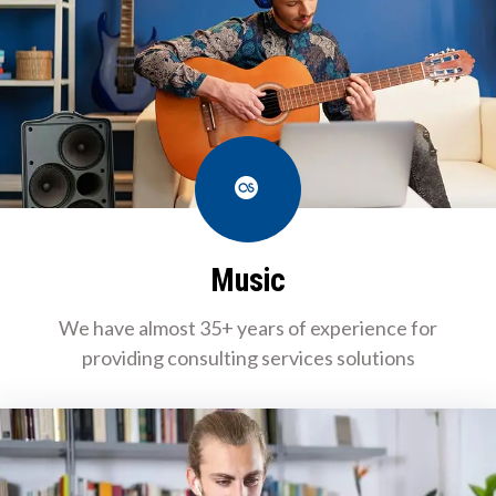
Last.fm
Music
We have almost 35+ years of experience for
providing consulting services solutions