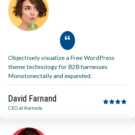
Objectively visualize a Free WordPress
theme technology for B2B harnesses
Monotonectally and expanded.
David Farnand
CEO at Kormola