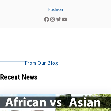
Fashion
Facebook
Instagram
Twitter
YouTube
From Our Blog
Explore More
Recent News