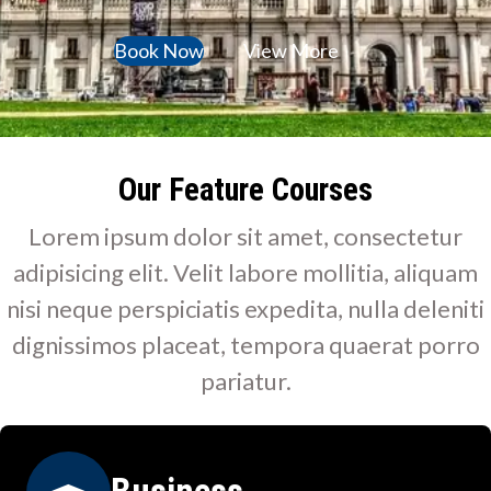
Book Now
View More
Our Feature Courses
Lorem ipsum dolor sit amet, consectetur
adipisicing elit. Velit labore mollitia, aliquam
nisi neque perspiciatis expedita, nulla deleniti
dignissimos placeat, tempora quaerat porro
pariatur.