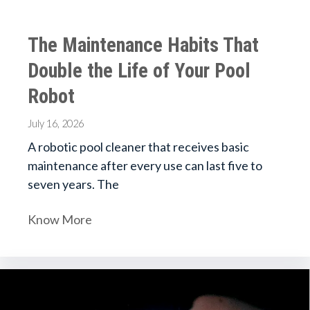
The Maintenance Habits That
Double the Life of Your Pool
Robot
July 16, 2026
A robotic pool cleaner that receives basic
maintenance after every use can last five to
seven years. The
Know More