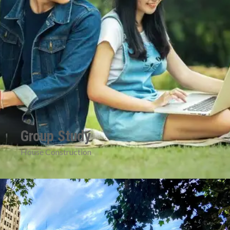
Group Study
House Construction