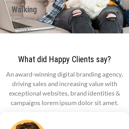
Walking
Committed and creative
What did Happy Clients say?
An award-winning digital branding agency,
driving sales and increasing value with
exceptional websites, brand identities &
campaigns lorem ipsum dolor sit amet.