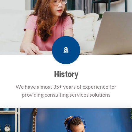
Amazon
History
We have almost 35+ years of experience for
providing consulting services solutions