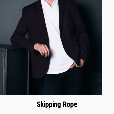
Skipping Rope