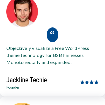
Objectively visualize a Free WordPress
theme technology for B2B harnesses
Monotonectally and expanded.
Jackline Techie
Founder