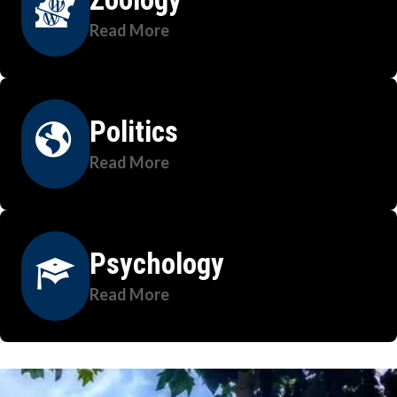
Read More
Politics
Read More
Psychology
Read More