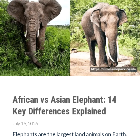
African vs Asian Elephant: 14
Key Differences Explained
July 16, 2026
Elephants are the largest land animals on Earth.