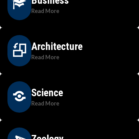
Business
Read More
Architecture
Read More
Science
Read More
Zoology