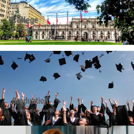
College
Trust pays off
Graduation
Somewhere on earth