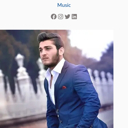
Music
Facebook
Instagram
Twitter
LinkedIn