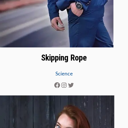
Skipping Rope
Science
Facebook
Instagram
Twitter