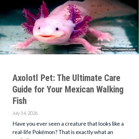
Axolotl Pet: The Ultimate Care
Guide for Your Mexican Walking
Fish
July 14, 2026
Have you ever seen a creature that looks like a
real-life Pokémon? That is exactly what an