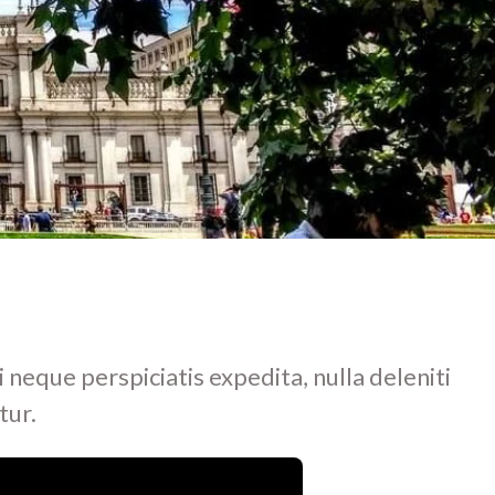
i neque perspiciatis expedita, nulla deleniti
tur.