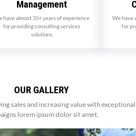
Management
C
 have almost 35+ years of experience
We have a
for providing consulting services
for pr
solutions
OUR GALLERY
ing sales and increasing value with exceptional
aigns lorem ipsum dolor sit amet.