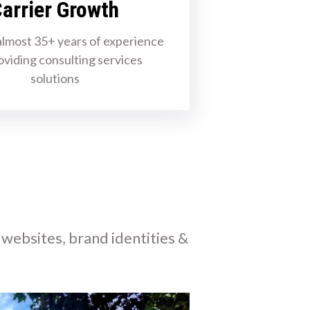
arrier Growth
lmost 35+ years of experience
oviding consulting services
solutions
 websites, brand identities &