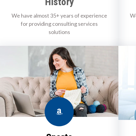
History
We have almost 35+ years of experience
We
for providing consulting services
solutions
Amazon