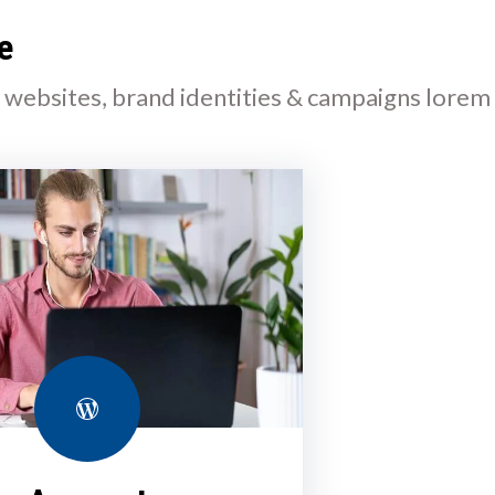
e
l websites, brand identities & campaigns lorem
WordPress