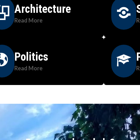
Architecture
Read More
R
Politics
Read More
R