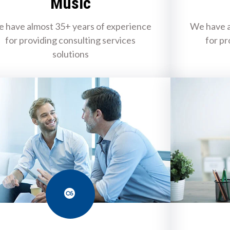
Music
 have almost 35+ years of experience
We have a
for providing consulting services
for pr
solutions
Last.fm