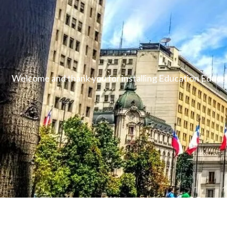
Welcome and thank you for installing Education Educen