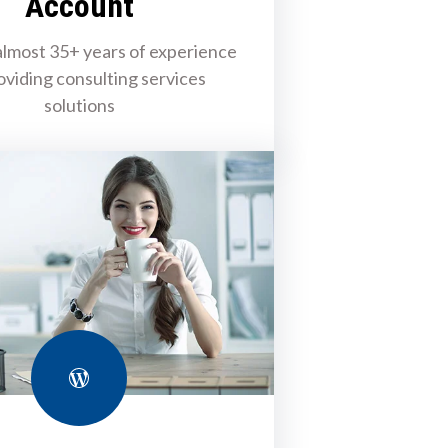
Account
lmost 35+ years of experience
oviding consulting services
solutions
WordPress