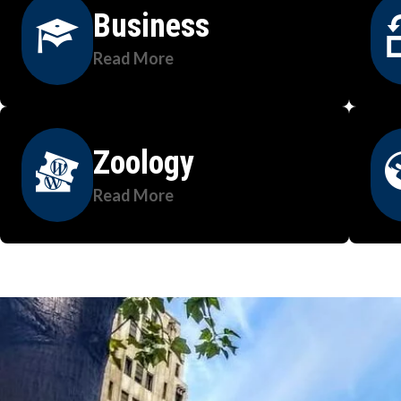
Business
Read More
Zoology
Read More