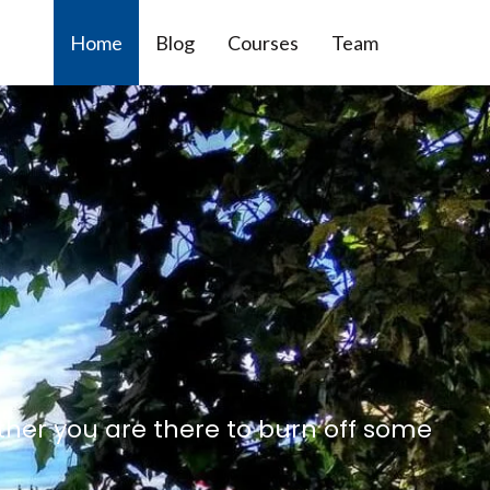
Home
Blog
Courses
Team
ther you are there to burn off some