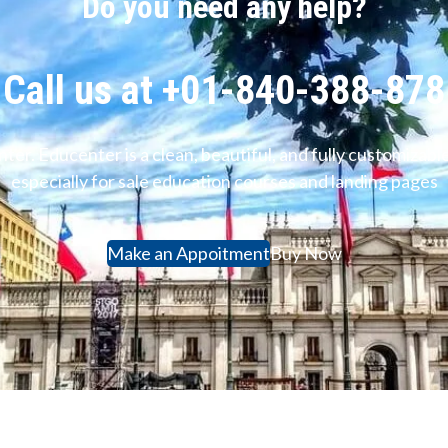
Do you need any help?
Call us at +01-840-388-878
ter. Educenter is a clean, beautiful, and fully customiz
especially for sale education courses and landing pages
Make an Appoitment
Buy Now