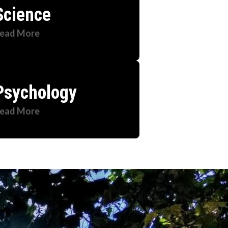
Science
ead More
Psychology
ead More