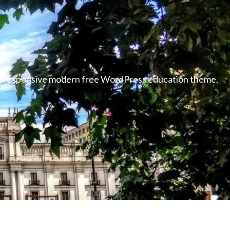
able responsive modern free WordPress education theme,