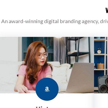
An award-winning digital branding agency, dri
Amazon