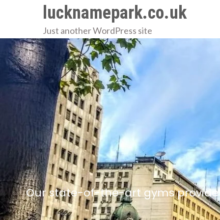
Skip
lucknamepark.co.uk
to
Just another WordPress site
content
Our state-of-the-art gyms provide 