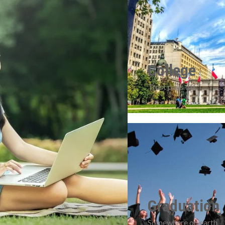
College
Trust pays off
Graduation
Somewhere on earth