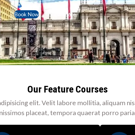
Book Now
View More
Our Feature Courses
isicing elit. Velit labore mollitia, aliquam nis
nissimos placeat, tempora quaerat porro paria