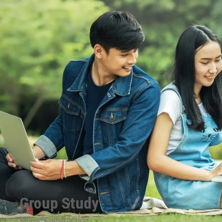
Group Study
House Construction