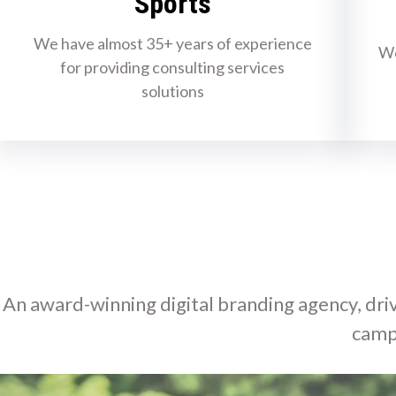
Sports
We have almost 35+ years of experience
We
for providing consulting services
solutions
An award-winning digital branding agency, driv
camp