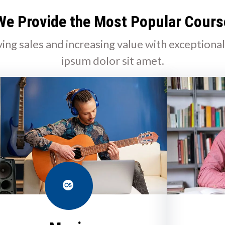
We Provide the Most Popular Cours
ving sales and increasing value with exceptiona
ipsum dolor sit amet.
Last.fm