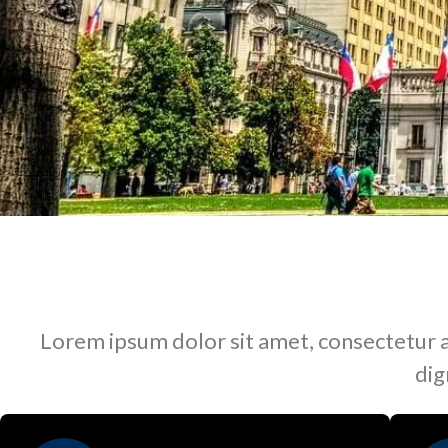
Lorem ipsum dolor sit amet, consectetur adip
dig