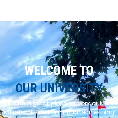
WELCOME TO
OUR UNIVERSITY
you with a great place to work out, whe
calories or are training for something