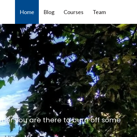
Home
Blog
Courses
Team
ther you are there to burn off some