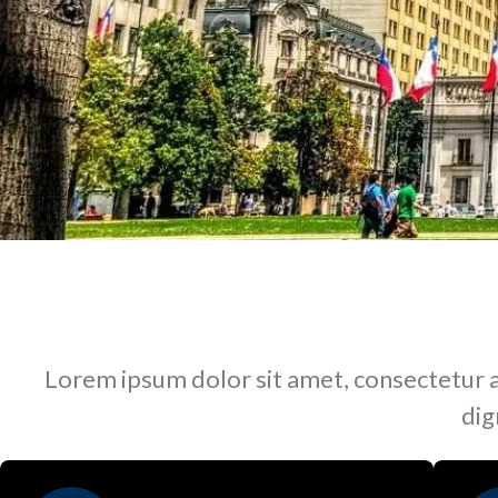
Lorem ipsum dolor sit amet, consectetur adip
dig