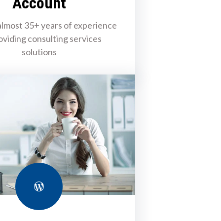
Account
lmost 35+ years of experience
oviding consulting services
solutions
WordPress