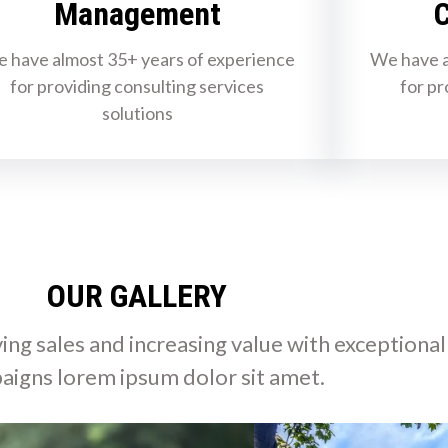
Management
C
 have almost 35+ years of experience
We have a
for providing consulting services
for pr
solutions
OUR GALLERY
ing sales and increasing value with exceptional
aigns lorem ipsum dolor sit amet.