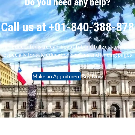
Do you need any help?
Call us at +01-840-388-878
ter. Educenter is a clean, beautiful, and fully customiz
especially for sale education courses and landing pages
Make an Appoitment
Buy Now