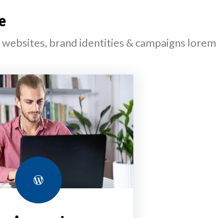
e
l websites, brand identities & campaigns lorem
WordPress