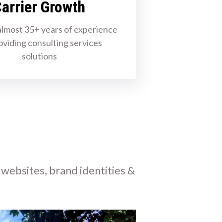
arrier Growth
lmost 35+ years of experience
oviding consulting services
solutions
 websites, brand identities &