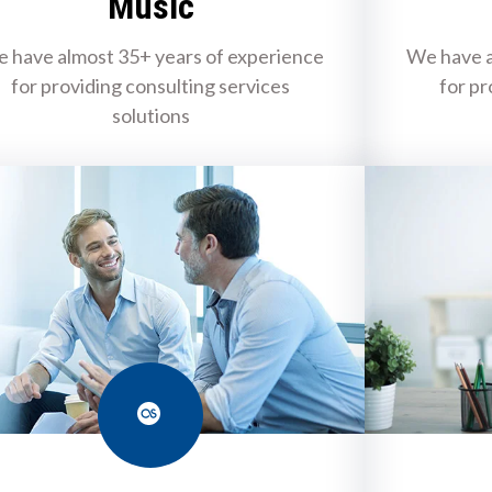
Music
 have almost 35+ years of experience
We have a
for providing consulting services
for pr
solutions
Last.fm