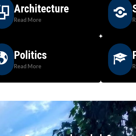
Architecture
Read More
R
Politics
Read More
R