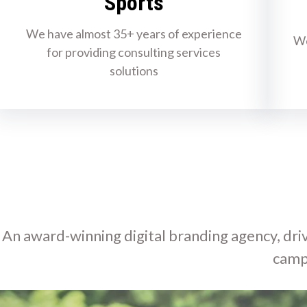
Sports
We have almost 35+ years of experience
We
for providing consulting services
solutions
An award-winning digital branding agency, driv
camp