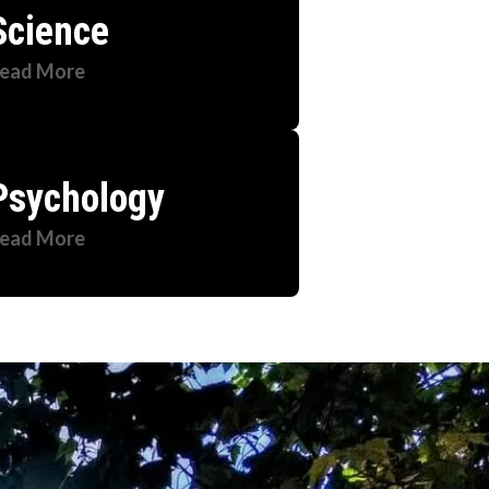
Science
ead More
Psychology
ead More