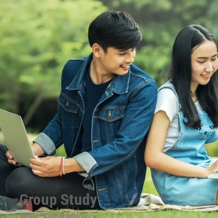
Group Study
House Construction