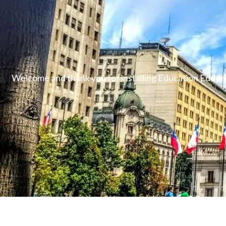
Welcome and thank you for installing Education Educen