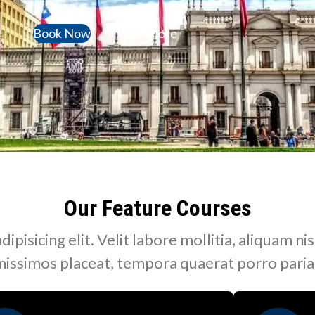
Book Now
View More
Our Feature Courses
isicing elit. Velit labore mollitia, aliquam nis
nissimos placeat, tempora quaerat porro paria