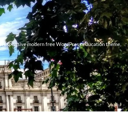
able responsive modern free WordPress education theme,