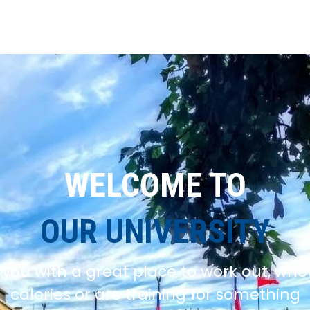
WELCOME TO
OUR UNIVERSITY
you with a great place to work out, whe
calories or are training for something