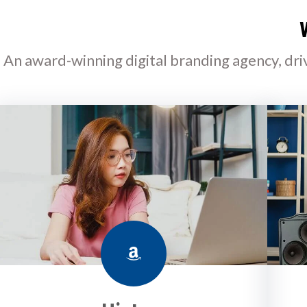
An award-winning digital branding agency, dri
Amazon