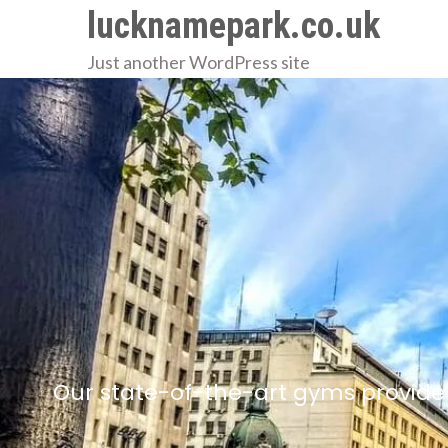
Skip
lucknamepark.co.uk
to
Just another WordPress site
content
Our state-of-the-art gyms provide 