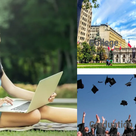
College
Trust pays off
Graduation
Somewhere on earth