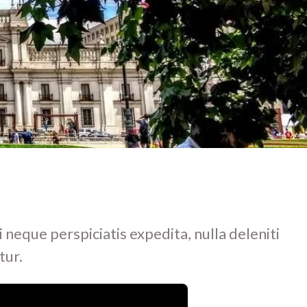
i neque perspiciatis expedita, nulla deleniti
tur.