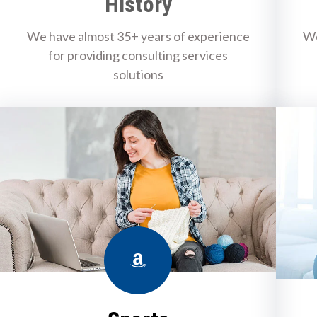
History
We have almost 35+ years of experience
We
for providing consulting services
solutions
Amazon