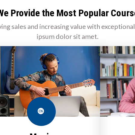
We Provide the Most Popular Cours
ving sales and increasing value with exceptiona
ipsum dolor sit amet.
Last.fm