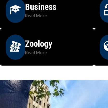
Business
Read More
Zoology
Read More